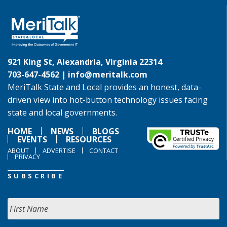
921 King St, Alexandria, Virginia 22314
703-647-4562 |
info@meritalk.com
MeriTalk State and Local provides an honest, data-
driven view into hot-button technology issues facing
state and local governments.
HOME
NEWS
BLOGS
EVENTS
RESOURCES
ABOUT
ADVERTISE
CONTACT
PRIVACY
SUBSCRIBE