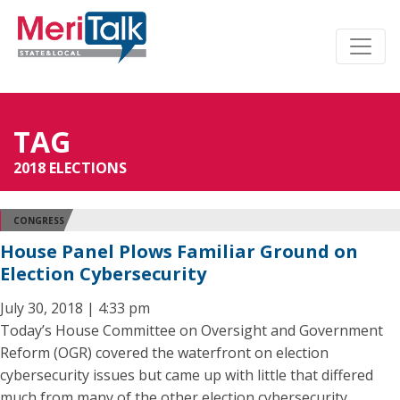
TAG
2018 ELECTIONS
CONGRESS
House Panel Plows Familiar Ground on
Election Cybersecurity
July 30, 2018 | 4:33 pm
Today’s House Committee on Oversight and Government
Reform (OGR) covered the waterfront on election
cybersecurity issues but came up with little that differed
much from many of the other election cybersecurity