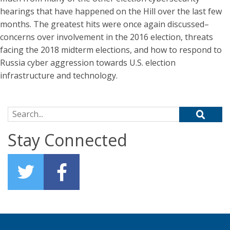
hearings that have happened on the Hill over the last few
months. The greatest hits were once again discussed–
concerns over involvement in the 2016 election, threats
facing the 2018 midterm elections, and how to respond to
Russia cyber aggression towards U.S. election
infrastructure and technology.
Search for:
Stay Connected