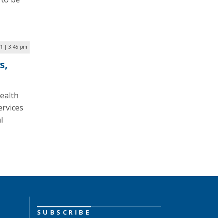
21 | 3:45 pm
s,
ealth
ervices
l
SUBSCRIBE