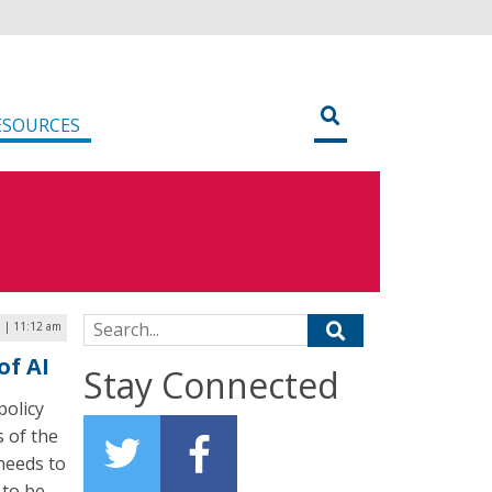
ESOURCES
Search for:
3 | 11:12 am
of AI
Stay Connected
policy
s of the
 needs to
 to be