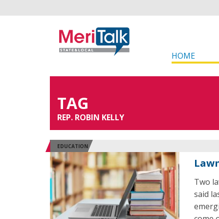
HOME
TAG
REP. ROBIN KELLY
EDUCATION
Lawm
Two law
said la
emergi
come o