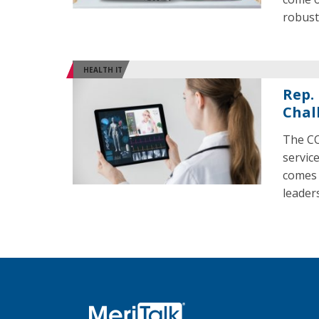
robust 
HEALTH IT
Rep.
Chal
The CO
servic
comes 
leaders