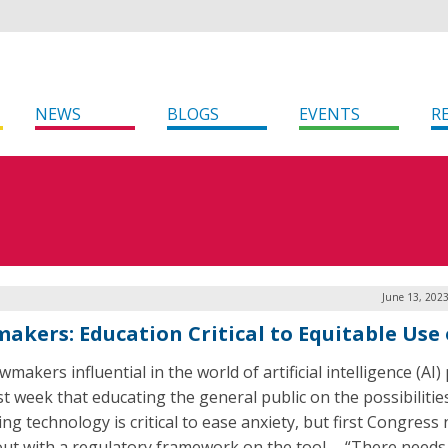
NEWS
BLOGS
EVENTS
R
June 13, 202
akers: Education Critical to Equitable Use 
makers influential in the world of artificial intelligence (AI) 
st week that educating the general public on the possibilitie
ng technology is critical to ease anxiety, but first Congress
ut with a regulatory framework on the tool. “There needs