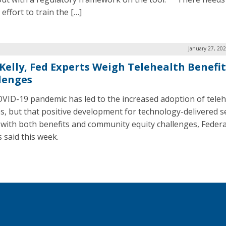
effort to train the […]
January 27, 20
 Kelly, Fed Experts Weigh Telehealth Benefit
lenges
VID-19 pandemic has led to the increased adoption of teleh
es, but that positive development for technology-delivered s
with both benefits and community equity challenges, Federa
 said this week.