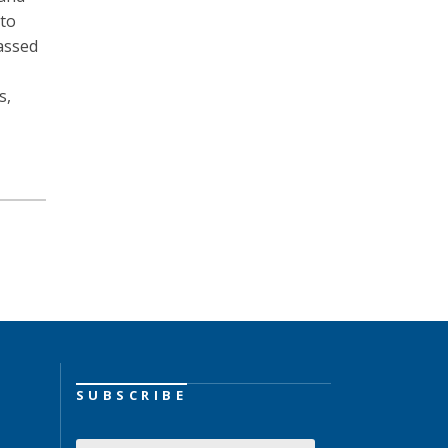
 to
passed
s,
SUBSCRIBE