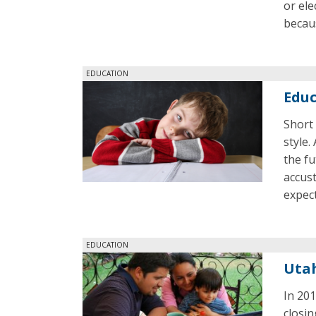
or ele
becaus
EDUCATION
Educ
Short 
style.
the fu
accust
expect
EDUCATION
Utah
In 201
closi