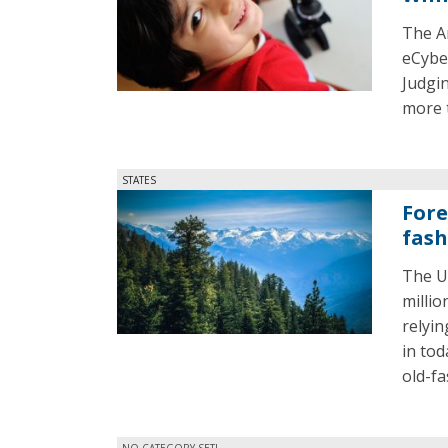
The A
eCybe
Judgi
more 
STATES
Fore
fas
The U.
millio
relyin
in tod
old-fa
NO CATEGORY SET!