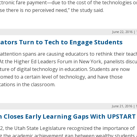
ctronic fare payment—due to the cost of the technologies o
e there is no perceived need,” the study said.
June 22, 2016 |
ators Turn to Tech to Engage Students
attention spans are causing educators to rethink their teac
 At the Higher Ed Leaders Forum in New York, panelists disc
ture of digital technology in education. Students are now
omed to a certain level of technology, and have those
ations in the classroom.
June 21, 2016 | 
 Closes Early Learning Gaps With UPSTART
2, the Utah State Legislature recognized the importance of
ng the academic achievement gap between wealthy students