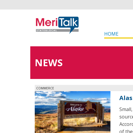
HOME
NEWS
COMMERCE
Alas
Small,
source
Accord
of th