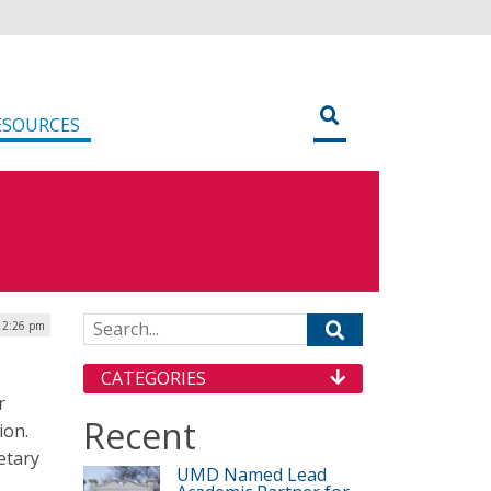
ESOURCES
Search for:
| 2:26 pm
CATEGORIES
r
Recent
ion.
etary
UMD Named Lead