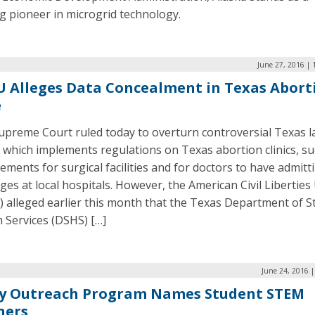
g pioneer in microgrid technology.
June 27, 2016 | 
 Alleges Data Concealment in Texas Abort
e
upreme Court ruled today to overturn controversial Texas 
, which implements regulations on Texas abortion clinics, su
ements for surgical facilities and for doctors to have admitt
eges at local hospitals. However, the American Civil Libertie
 alleged earlier this month that the Texas Department of S
 Services (DSHS) […]
June 24, 2016 
y Outreach Program Names Student STEM
ners