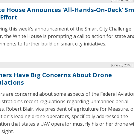
e House Announces ‘All-Hands-On-Deck’ Sm
 Effort
wing this week’s announcement of the Smart City Challenge
, the White House is prompting a call to action for state and
ments to further build on smart city initiatives.
June 23, 2016 
ers Have Big Concerns About Drone
lations
rs are concerned about some aspects of the Federal Aviatio
istration’s recent regulations regarding unmanned aerial
es. Robert Blair, vice president of agriculture for Measure, 
tion’s leading drone operators, specifically addressed the
tion that states a UAV operator must fly his or her drone wi
 sight.