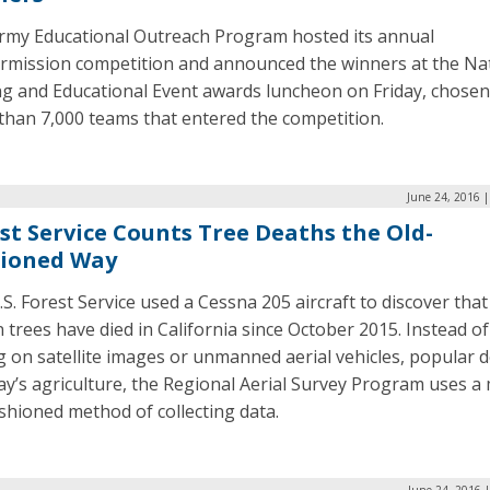
rmy Educational Outreach Program hosted its annual
rmission competition and announced the winners at the Na
ng and Educational Event awards luncheon on Friday, chose
than 7,000 teams that entered the competition.
June 24, 2016 
st Service Counts Tree Deaths the Old-
hioned Way
S. Forest Service used a Cessna 205 aircraft to discover that
n trees have died in California since October 2015. Instead of
g on satellite images or unmanned aerial vehicles, popular d
ay’s agriculture, the Regional Aerial Survey Program uses a
shioned method of collecting data.
June 24, 2016 