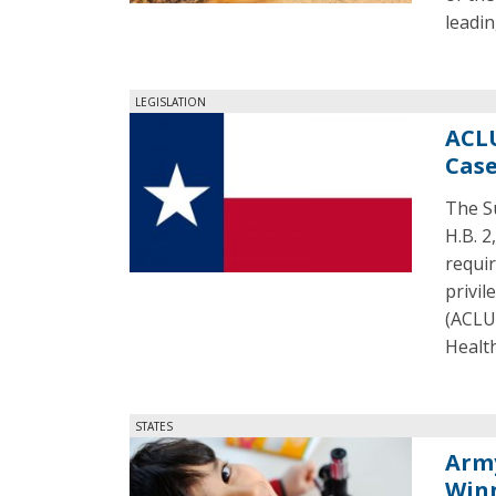
leadin
LEGISLATION
ACLU
Cas
The S
H.B. 2
requir
privil
(ACLU)
Health
STATES
Arm
Win