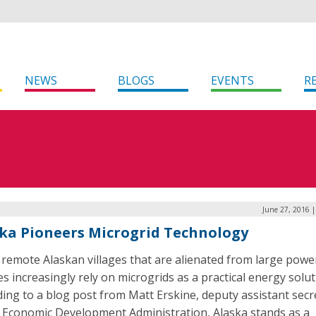
NEWS
BLOGS
EVENTS
R
June 27, 2016 
ka Pioneers Microgrid Technology
 remote Alaskan villages that are alienated from large powe
s increasingly rely on microgrids as a practical energy solut
ing to a blog post from Matt Erskine, deputy assistant secr
e Economic Development Administration, Alaska stands as a