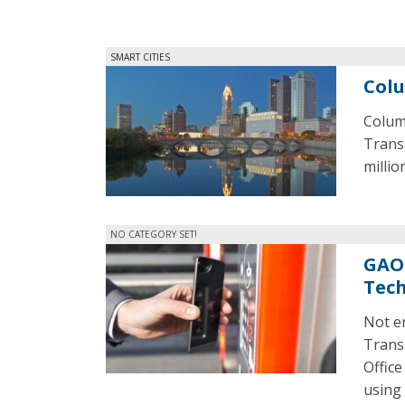
SMART CITIES
Colu
Columb
Transp
millio
NO CATEGORY SET!
GAO 
Tec
Not en
Trans
Office
using