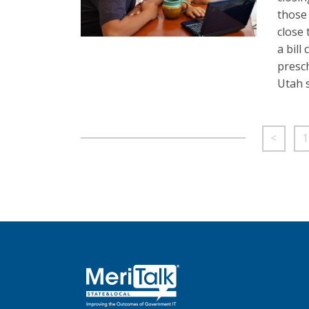
those 
close 
a bill
presch
Utah 
<
1