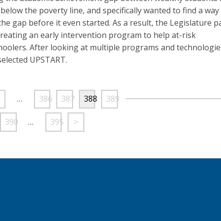
below the poverty line, and specifically wanted to find a way
the gap before it even started. As a result, the Legislature 
 creating an early intervention program to help at-risk
oolers. After looking at multiple programs and technologie
selected UPSTART.
…
386
387
388
389
390
…
395
>