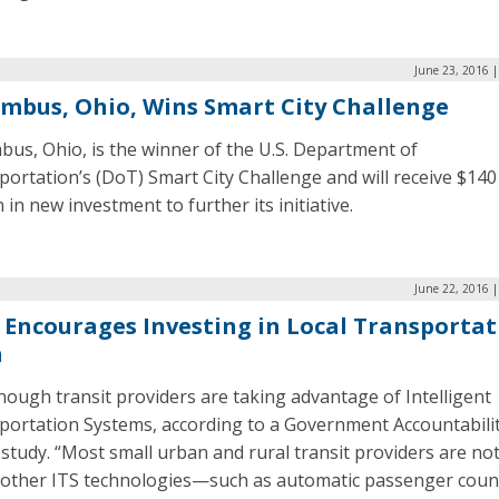
June 23, 2016 
mbus, Ohio, Wins Smart City Challenge
us, Ohio, is the winner of the U.S. Department of
ortation’s (DoT) Smart City Challenge and will receive $140
n in new investment to further its initiative.
June 22, 2016 
Encourages Investing in Local Transportat
h
ough transit providers are taking advantage of Intelligent
portation Systems, according to a Government Accountabili
 study. “Most small urban and rural transit providers are no
 other ITS technologies—such as automatic passenger coun