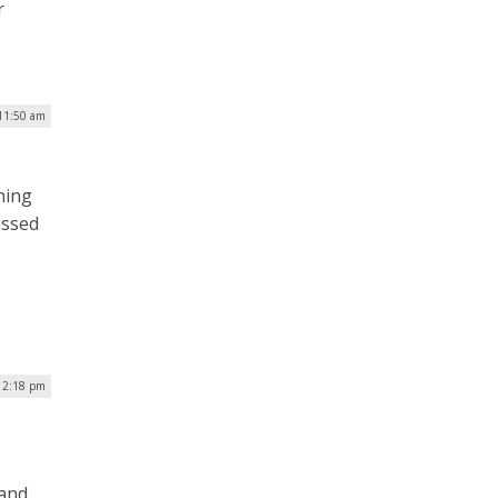
r
 11:50 am
hing
ussed
12:18 pm
 and