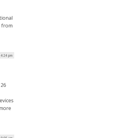
tional
n from
| 4:24 pm
 26
evices
 more
| 9:05 am