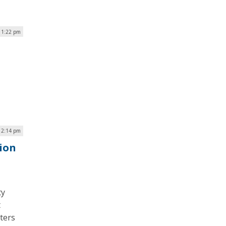
| 1:22 pm
| 2:14 pm
ion
ty
t
ters