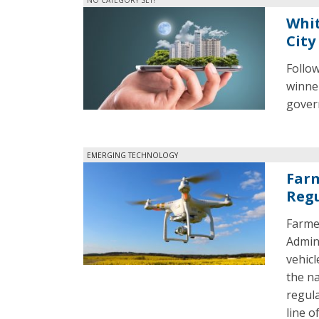
Whit
City
Follo
winner
govern
EMERGING TECHNOLOGY
Farm
Regu
Farme
Admin
vehicl
the na
regula
line of