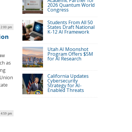
Academic Partner for
2026 Quantum World
Congress
Students From All 50
States Draft National
12:00 pm
K-12 AI Framework
ion
Utah AI Moonshot
Program Offers $5M
law
for AI Research
ch as
ing
California Updates
s Union
Cybersecurity
tate
Strategy for AI-
Enabled Threats
| 4:59 pm