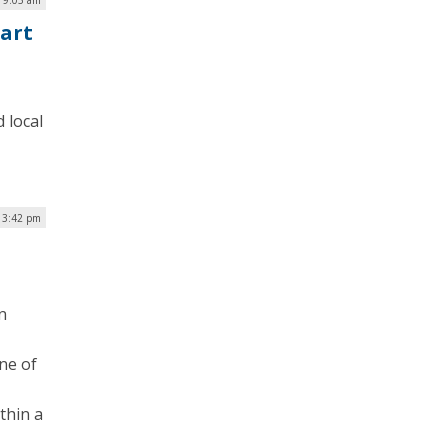
art
 local
| 3:42 pm
n
one of
thin a