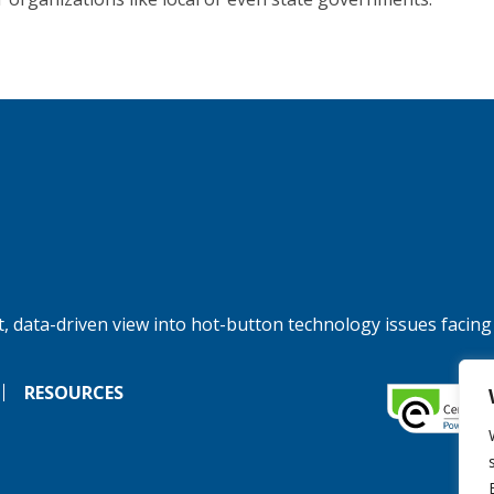
, data-driven view into hot-button technology issues facing
RESOURCES