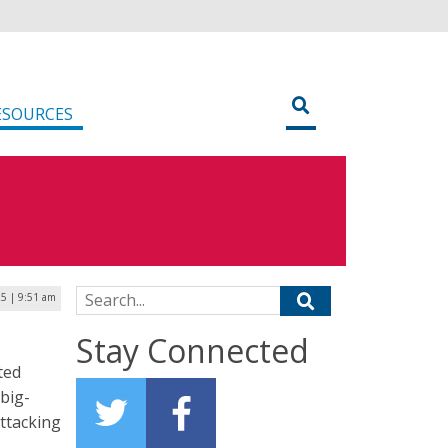
ESOURCES
Search for:
25 | 9:51 am
Stay Connected
ted
 big-
attacking