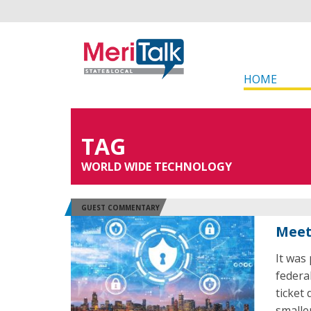
HOME
TAG
WORLD WIDE TECHNOLOGY
GUEST COMMENTARY
Meet
It was
federa
ticket
smalle