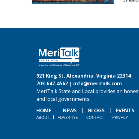
921 King St, Alexandria, Virginia 22314
703-647-4562 |
info@meritalk.com
MeriTalk State and Local provides an honest
and local governments.
HOME
NEWS
BLOGS
EVENTS
ABOUT
ADVERTISE
CONTACT
PRIVACY