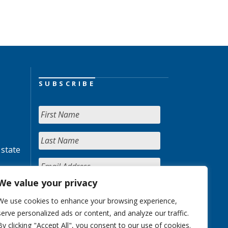
SUBSCRIBE
 state
We value your privacy
We use cookies to enhance your browsing experience,
serve personalized ads or content, and analyze our traffic.
By clicking "Accept All", you consent to our use of cookies.