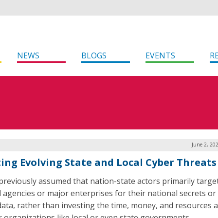
NEWS
BLOGS
EVENTS
R
June 2, 20
ing Evolving State and Local Cyber Threats
 previously assumed that nation-state actors primarily targe
l agencies or major enterprises for their national secrets or
 data, rather than investing the time, money, and resources 
r organizations like local or even state governments.