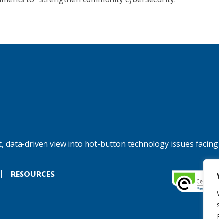
, data-driven view into hot-button technology issues facing
RESOURCES