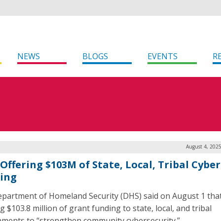
NEWS
BLOGS
EVENTS
R
August 4, 202
Offering $103M of State, Local, Tribal Cyber
ing
partment of Homeland Security (DHS) said on August 1 that 
g $103.8 million of grant funding to state, local, and tribal
ments to “strengthen community cybersecurity.”