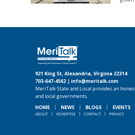
921 King St, Alexandria, Virginia 22314
703-647-4562 |
info@meritalk.com
MeriTalk State and Local provides an honest
and local governments.
HOME
NEWS
BLOGS
EVENTS
ABOUT
ADVERTISE
CONTACT
PRIVACY