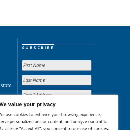
SUBSCRIBE
 state
We value your privacy
We use cookies to enhance your browsing experience,
serve personalized ads or content, and analyze our traffic.
By clicking "Accept All", you consent to our use of cookies.