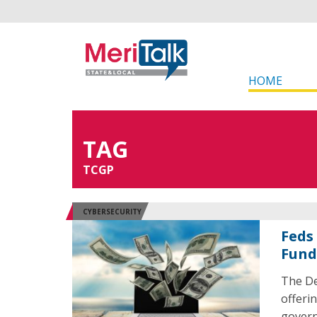
HOME
TAG
TCGP
CYBERSECURITY
Feds 
Fund
The De
offerin
govern