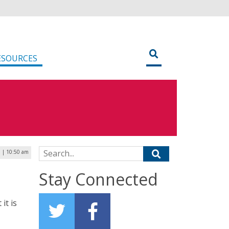
ESOURCES
Search for:
5 | 10:50 am
Stay Connected
it is