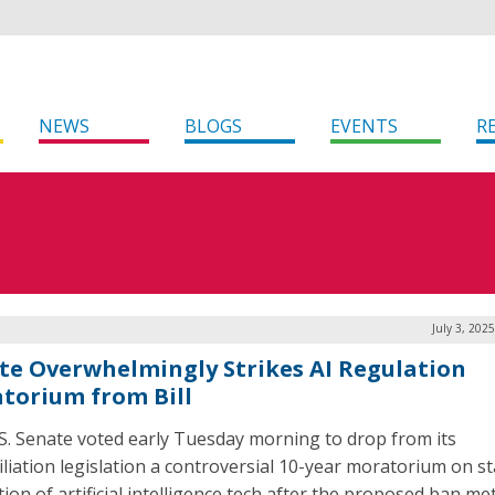
NEWS
BLOGS
EVENTS
R
July 3, 202
te Overwhelmingly Strikes AI Regulation
torium from Bill
S. Senate voted early Tuesday morning to drop from its
iliation legislation a controversial 10-year moratorium on st
ion of artificial intelligence tech after the proposed ban me