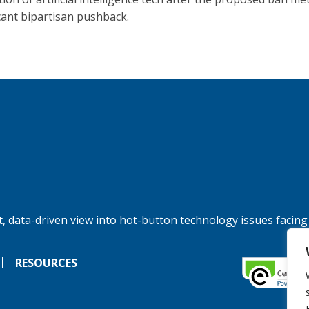
icant bipartisan pushback.
, data-driven view into hot-button technology issues facing
RESOURCES