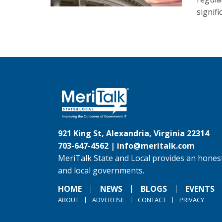
signif
921 King St, Alexandria, Virginia 22314
703-647-4562 |
info@meritalk.com
MeriTalk State and Local provides an honest
and local governments.
HOME
NEWS
BLOGS
EVENTS
ABOUT
ADVERTISE
CONTACT
PRIVACY