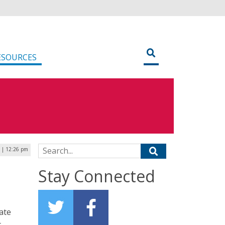
ESOURCES
Search for:
5 | 12:26 pm
Stay Connected
ate
t