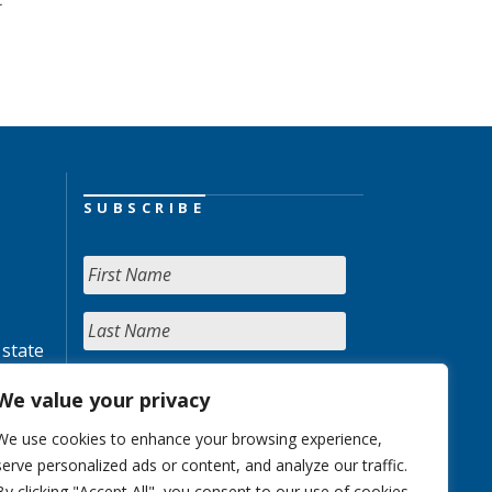
SUBSCRIBE
 state
We value your privacy
We use cookies to enhance your browsing experience,
serve personalized ads or content, and analyze our traffic.
By clicking "Accept All", you consent to our use of cookies.