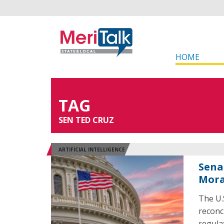
HOME
TAG
SEN TED CRUZ
ARTIFICIAL INTELLIGENCE
Sena
Mora
The U.
reconc
regulat