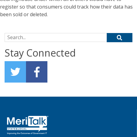
register so that consumers could track how their data has
been sold or deleted.
Search for:
Stay Connected