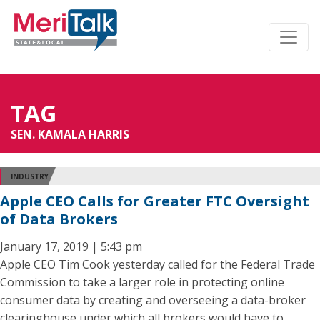
TAG
SEN. KAMALA HARRIS
INDUSTRY
Apple CEO Calls for Greater FTC Oversight
of Data Brokers
January 17, 2019 | 5:43 pm
Apple CEO Tim Cook yesterday called for the Federal Trade
Commission to take a larger role in protecting online
consumer data by creating and overseeing a data-broker
clearinghouse under which all brokers would have to