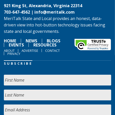
921 King St, Alexandria, Virginia 22314
703-647-4562 |
info@meritalk.com
MeriTalk State and Local provides an honest, data-
driven view into hot-button technology issues facing
state and local governments.
HOME
NEWS
BLOGS
EVENTS
RESOURCES
ABOUT
ADVERTISE
CONTACT
PRIVACY
SUBSCRIBE