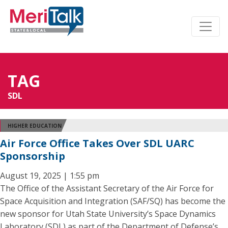
TAG
SDL
HIGHER EDUCATION
Air Force Office Takes Over SDL UARC
Sponsorship
August 19, 2025 | 1:55 pm
The Office of the Assistant Secretary of the Air Force for
Space Acquisition and Integration (SAF/SQ) has become the
new sponsor for Utah State University’s Space Dynamics
Laboratory (SDL) as part of the Department of Defense’s