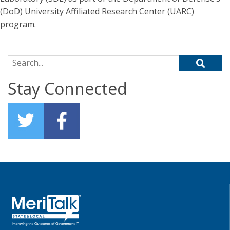
(DoD) University Affiliated Research Center (UARC)
program.
Search for:
Stay Connected