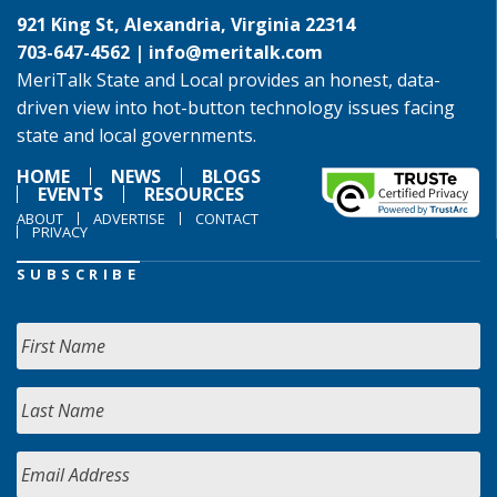
921 King St, Alexandria, Virginia 22314
703-647-4562 |
info@meritalk.com
MeriTalk State and Local provides an honest, data-
driven view into hot-button technology issues facing
state and local governments.
HOME
NEWS
BLOGS
EVENTS
RESOURCES
ABOUT
ADVERTISE
CONTACT
PRIVACY
SUBSCRIBE