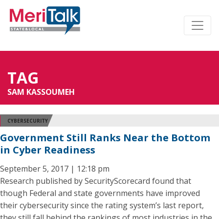
TAG
SAM KASSOUMEH
CYBERSECURITY
Government Still Ranks Near the Bottom
in Cyber Readiness
September 5, 2017 | 12:18 pm
Research published by SecurityScorecard found that
though Federal and state governments have improved
their cybersecurity since the rating system’s last report,
they still fall behind the rankings of most industries in the