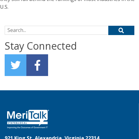
U.S.
Search for:
Stay Connected
921 King St, Alexandria, Virginia 22314