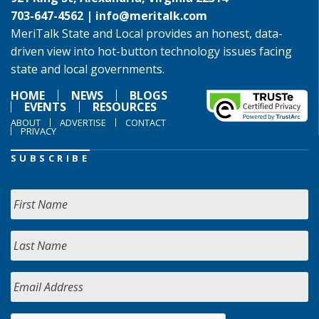
703-647-4562 |
info@meritalk.com
MeriTalk State and Local provides an honest, data-
driven view into hot-button technology issues facing
state and local governments.
HOME
NEWS
BLOGS
EVENTS
RESOURCES
ABOUT
ADVERTISE
CONTACT
PRIVACY
SUBSCRIBE