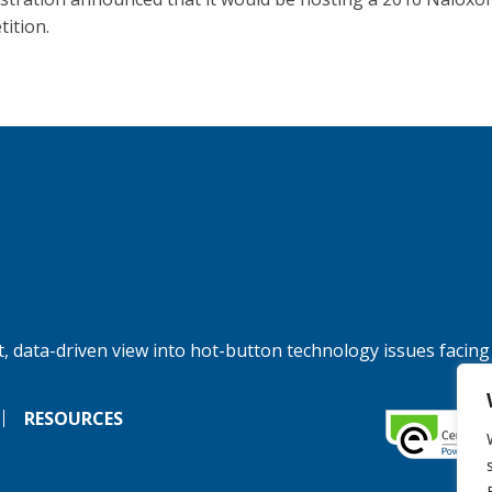
ition.
, data-driven view into hot-button technology issues facing
RESOURCES