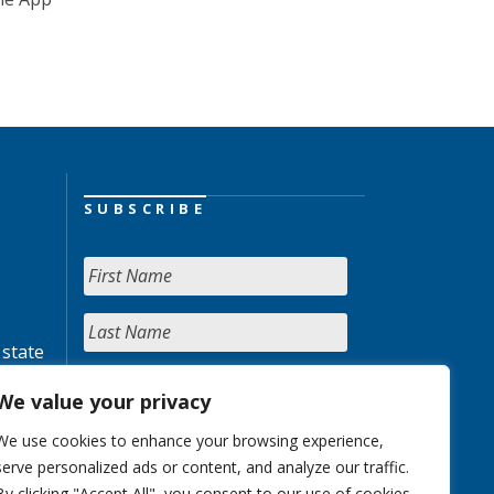
SUBSCRIBE
 state
We value your privacy
We use cookies to enhance your browsing experience,
serve personalized ads or content, and analyze our traffic.
By clicking "Accept All", you consent to our use of cookies.