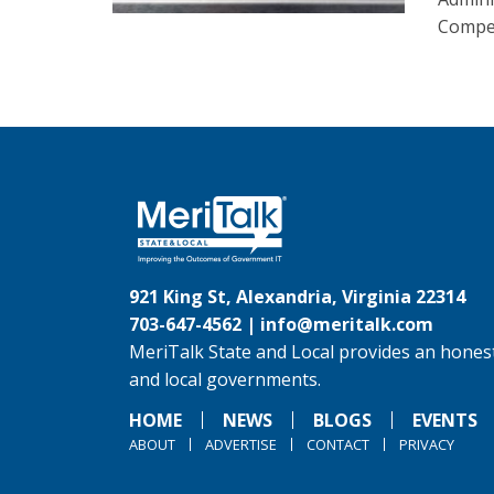
Compet
921 King St, Alexandria, Virginia 22314
703-647-4562 |
info@meritalk.com
MeriTalk State and Local provides an honest
and local governments.
HOME
NEWS
BLOGS
EVENTS
ABOUT
ADVERTISE
CONTACT
PRIVACY