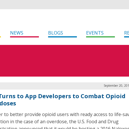
NEWS
BLOGS
EVENTS
R
September 20, 201
Turns to App Developers to Combat Opioid
doses
er to better provide opioid users with ready access to life-sa
tion in the case of an overdose, the U.S. Food and Drug
stration announced that it would be hosting a 2016 Naloxo