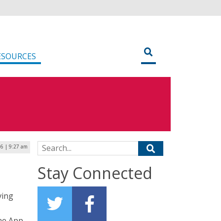
ESOURCES
Search for:
6 | 9:27 am
Stay Connected
ving
ne App