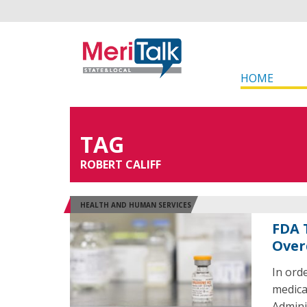
HOME
TAG
ROBERT CALIFF
HEALTH AND HUMAN SERVICES
FDA 
Over
In ord
medica
Admini