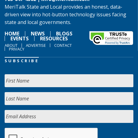
MeriTalk State and Local provides an honest, data-
driven view into hot-button technology issues facing
state and local governments.
HOME
NEWS
BLOGS
EVENTS
RESOURCES
ABOUT
ADVERTISE
CONTACT
PRIVACY
SUBSCRIBE