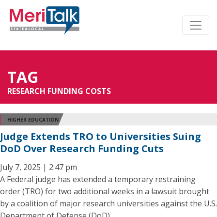
TAG
RESEARCH FUNDING COSTS
HIGHER EDUCATION
Judge Extends TRO to Universities Suing
DoD Over Research Funding Cuts
July 7, 2025 | 2:47 pm
A Federal judge has extended a temporary restraining
order (TRO) for two additional weeks in a lawsuit brought
by a coalition of major research universities against the U.S.
Department of Defense (DoD).