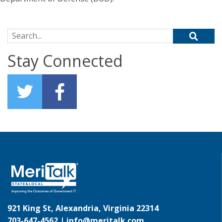
Search for:
Stay Connected
921 King St, Alexandria, Virginia 22314
703-647-4562 |
info@meritalk.com