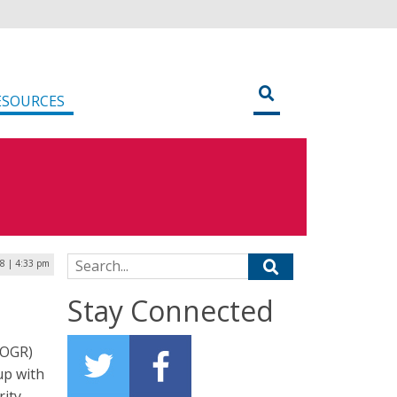
ESOURCES
Search for:
18 | 4:33 pm
Stay Connected
(OGR)
up with
rity