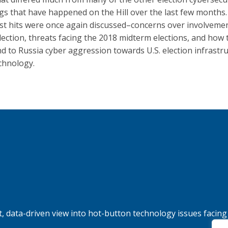
gs that have happened on the Hill over the last few months
st hits were once again discussed–concerns over involvemen
lection, threats facing the 2018 midterm elections, and how 
d to Russia cyber aggression towards U.S. election infrastr
chnology.
, data-driven view into hot-button technology issues facing