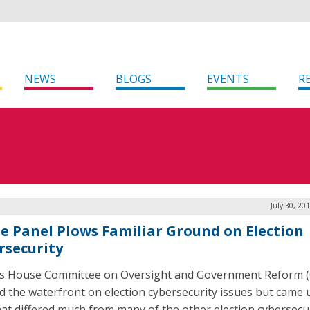
NEWS
BLOGS
EVENTS
R
July 30, 20
e Panel Plows Familiar Ground on Election
rsecurity
s House Committee on Oversight and Government Reform 
d the waterfront on election cybersecurity issues but came 
 that differed much from many of the other election cybersecu