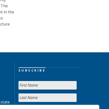
. The
t in the
to
ucture
SUBSCRIBE
 state