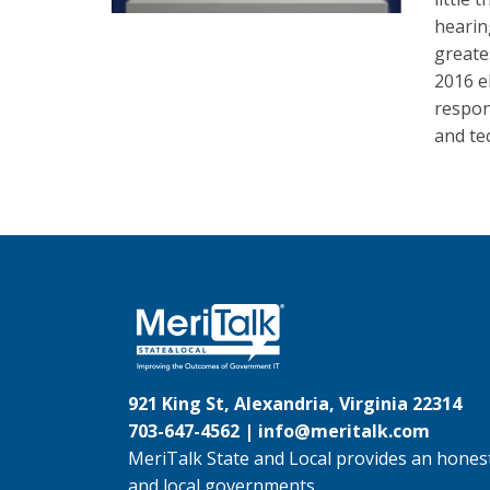
hearin
greate
2016 e
respon
and te
921 King St, Alexandria, Virginia 22314
703-647-4562 |
info@meritalk.com
MeriTalk State and Local provides an honest
and local governments.