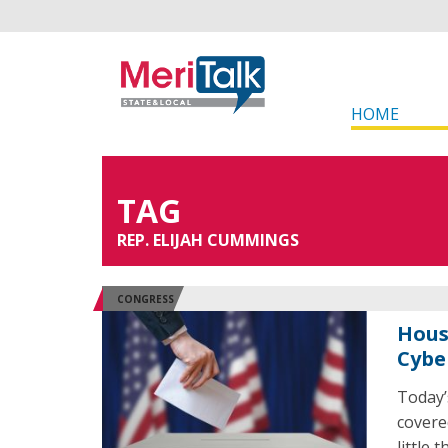
HOME
TAG
REP. ELIJAH CUMMINGS
CONGRESS
Hous
Cybe
Today’
covere
little