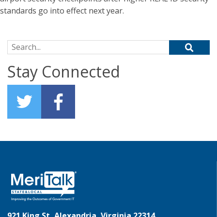
standards go into effect next year.
Search for:
Stay Connected
921 King St, Alexandria, Virginia 22314