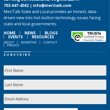
703-647-4562 |
info@meritalk.com
MeriTalk State and Local provides an honest, data-
driven view into hot-button technology issues facing
state and local governments.
HOME
NEWS
BLOGS
EVENTS
RESOURCES
ABOUT
ADVERTISE
CONTACT
PRIVACY
SUBSCRIBE