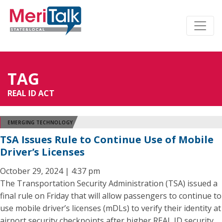
TAG
REAL ID ACT
EMERGING TECHNOLOGY
TSA Issues Rule to Continue Use of Mobile
Driver’s Licenses
October 29, 2024 | 4:37 pm
The Transportation Security Administration (TSA) issued a
final rule on Friday that will allow passengers to continue to
use mobile driver’s licenses (mDLs) to verify their identity at
airport security checkpoints after higher REAL ID security