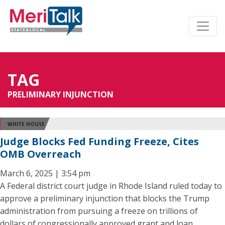
TAG
PRELIMINARY INJUNCTION
WHITE HOUSE
Judge Blocks Fed Funding Freeze, Cites
OMB Overreach
March 6, 2025 | 3:54 pm
A Federal district court judge in Rhode Island ruled today to
approve a preliminary injunction that blocks the Trump
administration from pursuing a freeze on trillions of
dollars of congressionally approved grant and loan