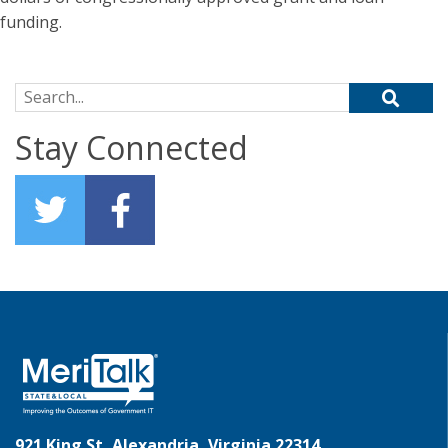
funding.
Search for:
Stay Connected
921 King St, Alexandria, Virginia 22314