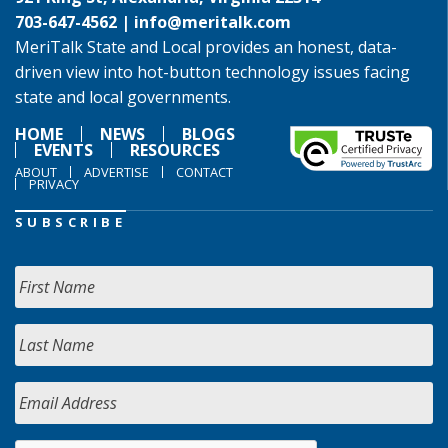
703-647-4562 |
info@meritalk.com
MeriTalk State and Local provides an honest, data-
driven view into hot-button technology issues facing
state and local governments.
HOME
NEWS
BLOGS
EVENTS
RESOURCES
ABOUT
ADVERTISE
CONTACT
PRIVACY
SUBSCRIBE