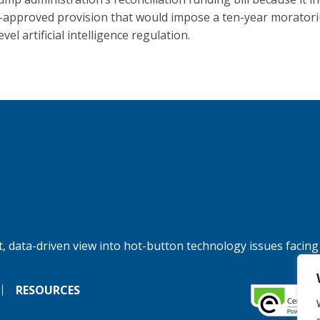
approved provision that would impose a ten-year morator
evel artificial intelligence regulation.
, data-driven view into hot-button technology issues facing
RESOURCES