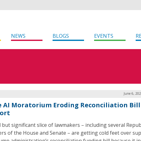
NEWS
BLOGS
EVENTS
R
June 6, 20
e AI Moratorium Eroding Reconciliation Bill
ort
l but significant slice of lawmakers – including several Repub
s of the House and Senate – are getting cold feet over su
ump administration’s reconciliation funding bill because it i