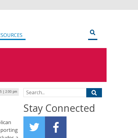
ESOURCES
Search for:
25 | 2:00 pm
Stay Connected
lican
pporting
ncludes a