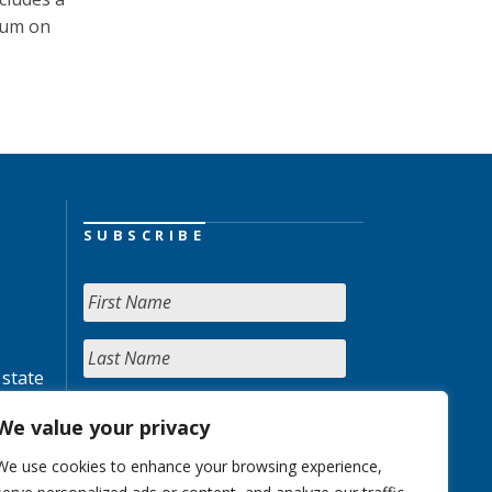
ium on
SUBSCRIBE
 state
We value your privacy
We use cookies to enhance your browsing experience,