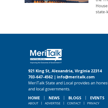
House-
state-l
921 King St, Alexandria, Virginia 22314
703-647-4562 |
info@meritalk.com
MeriTalk State and Local provides an honest
and local governments.
HOME
NEWS
BLOGS
EVENTS
ABOUT
ADVERTISE
CONTACT
PRIVACY