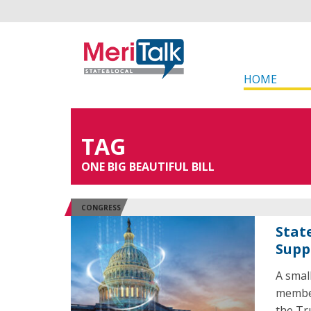
HOME
TAG
ONE BIG BEAUTIFUL BILL
CONGRESS
Stat
Supp
A smal
member
the Tr