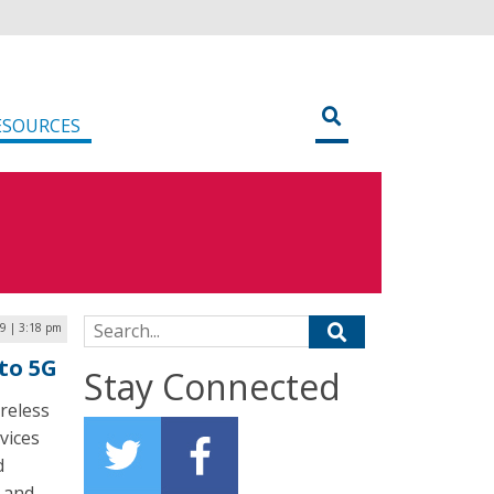
ESOURCES
Search for:
9 | 3:18 pm
nto 5G
Stay Connected
reless
vices
d
y and