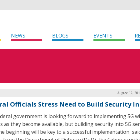
NEWS
BLOGS
EVENTS
R
August 12, 201
al Officials Stress Need to Build Security I
deral government is looking forward to implementing 5G wi
es as they become available, but building security into 5G ser
he beginning will be key to a successful implementation, sai
als from the Department of Defense (DoD), the Cybersecurit