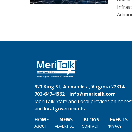
Infras
Admini
921 King St, Alexandria, Virginia 22314
703-647-4562 |
info@meritalk.com
MeriTalk State and Local provides an honest
and local governments.
HOME
NEWS
BLOGS
EVENTS
ABOUT
ADVERTISE
CONTACT
PRIVACY