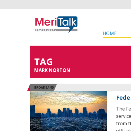
HOME
TAG
MARK NORTON
BROADBAND
Feder
The Fe
servic
from t
offici