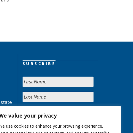
SUBSCRIBE
 state
We value your privacy
We use cookies to enhance your browsing experience,