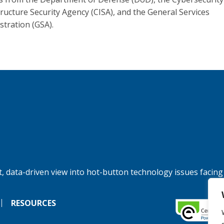
tructure Security Agency (CISA), and the General Services
stration (GSA).
, data-driven view into hot-button technology issues facing
RESOURCES