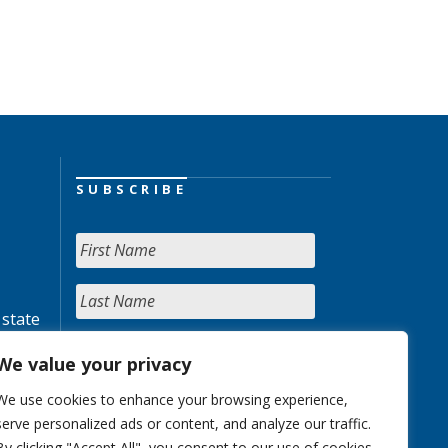
SUBSCRIBE
 state
We value your privacy
We use cookies to enhance your browsing experience,
serve personalized ads or content, and analyze our traffic.
By clicking "Accept All", you consent to our use of cookies.