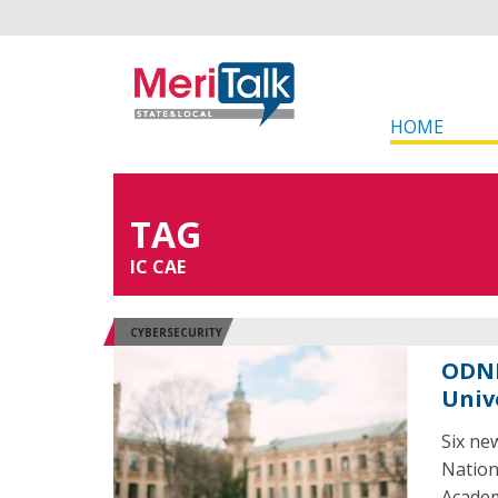
HOME
TAG
IC CAE
CYBERSECURITY
ODNI
Univ
Six new
Nation
Academ