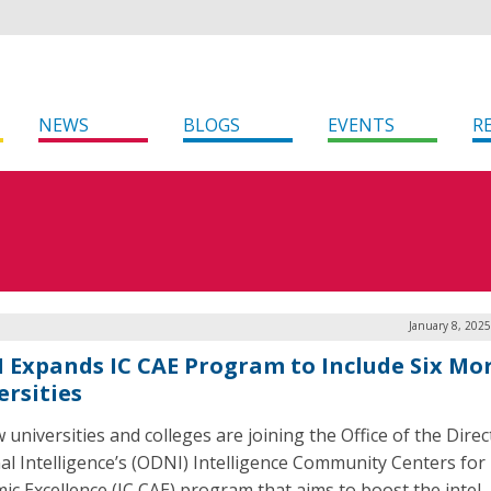
NEWS
BLOGS
EVENTS
R
January 8, 202
 Expands IC CAE Program to Include Six Mo
ersities
 universities and colleges are joining the Office of the Direc
al Intelligence’s (ODNI) Intelligence Community Centers for
ic Excellence (IC CAE) program that aims to boost the intel