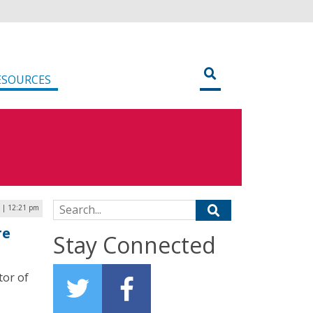
ESOURCES
Search for:
5 | 12:21 pm
re
Stay Connected
tor of