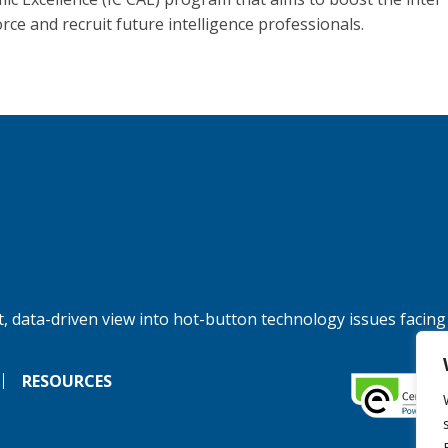
rce and recruit future intelligence professionals.
, data-driven view into hot-button technology issues facing
RESOURCES