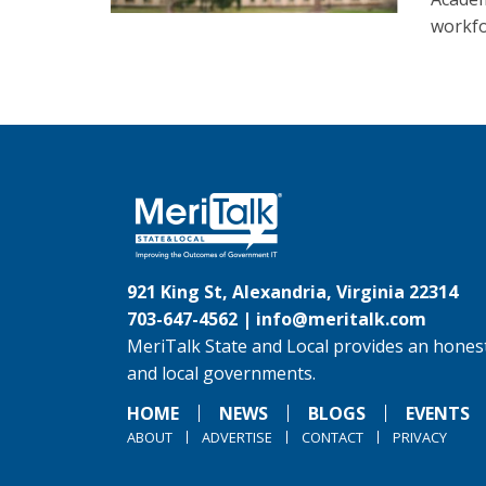
workfo
921 King St, Alexandria, Virginia 22314
703-647-4562 |
info@meritalk.com
MeriTalk State and Local provides an honest
and local governments.
HOME
NEWS
BLOGS
EVENTS
ABOUT
ADVERTISE
CONTACT
PRIVACY