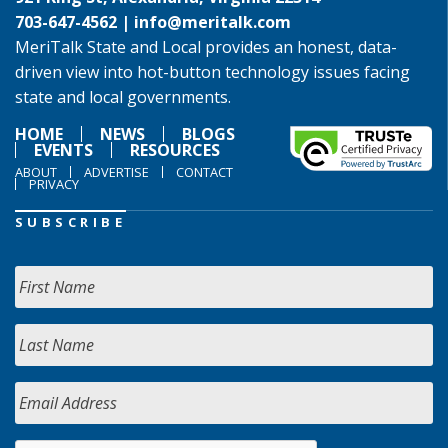
703-647-4562 |
info@meritalk.com
MeriTalk State and Local provides an honest, data-
driven view into hot-button technology issues facing
state and local governments.
HOME
NEWS
BLOGS
EVENTS
RESOURCES
ABOUT
ADVERTISE
CONTACT
PRIVACY
SUBSCRIBE