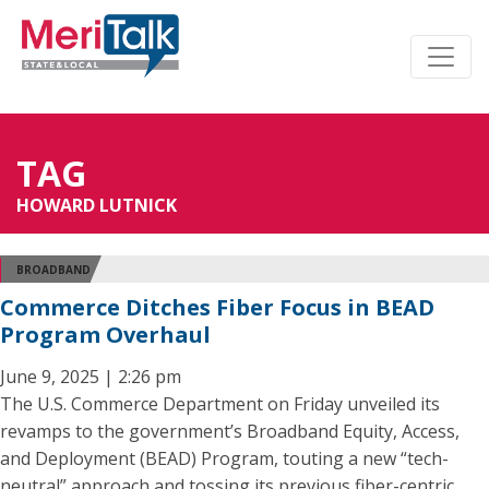
TAG
HOWARD LUTNICK
BROADBAND
Commerce Ditches Fiber Focus in BEAD
Program Overhaul
June 9, 2025 | 2:26 pm
The U.S. Commerce Department on Friday unveiled its
revamps to the government’s Broadband Equity, Access,
and Deployment (BEAD) Program, touting a new “tech-
neutral” approach and tossing its previous fiber-centric