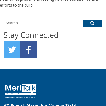
efforts to the curb.
Search for:
Stay Connected
921 King St, Alexandria, Virginia 22314