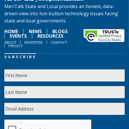
MeriTalk State and Local provides an honest, data-
driven view into hot-button technology issues facing
state and local governments.
HOME
NEWS
BLOGS
EVENTS
RESOURCES
ABOUT
ADVERTISE
CONTACT
PRIVACY
SUBSCRIBE