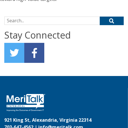
Search for:
Stay Connected
921 King St, Alexandria, Virginia 22314
703-647-4562 |
info@meritalk.com