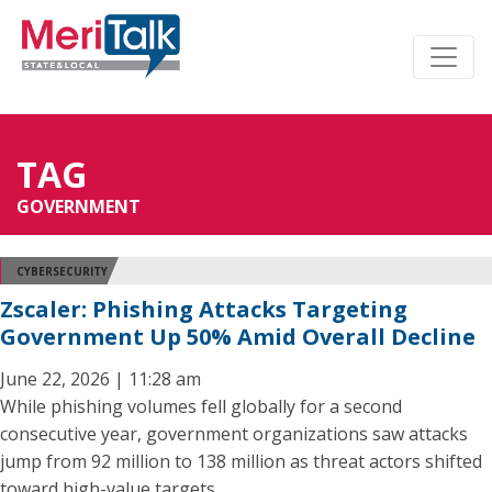
TAG
GOVERNMENT
CYBERSECURITY
Zscaler: Phishing Attacks Targeting
Government Up 50% Amid Overall Decline
June 22, 2026 | 11:28 am
While phishing volumes fell globally for a second
consecutive year, government organizations saw attacks
jump from 92 million to 138 million as threat actors shifted
toward high-value targets.