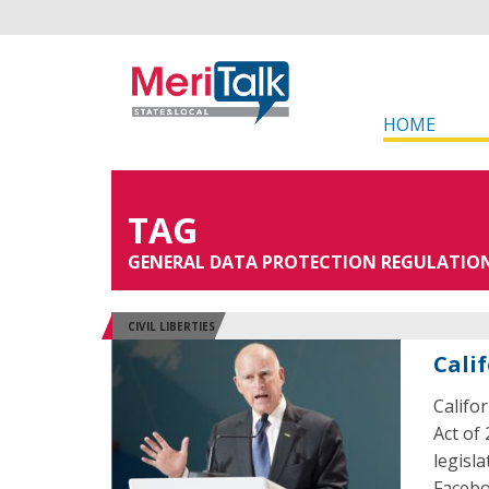
HOME
TAG
GENERAL DATA PROTECTION REGULATIO
CIVIL LIBERTIES
Cali
Califo
Act of
legisl
Facebo