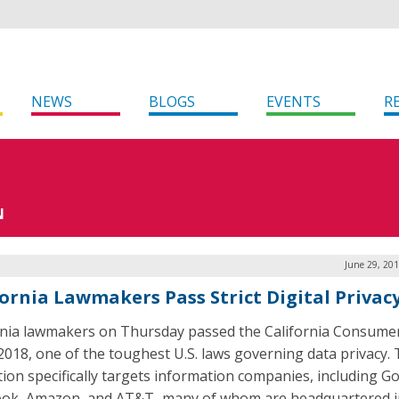
NEWS
BLOGS
EVENTS
R
N
June 29, 20
fornia Lawmakers Pass Strict Digital Privac
rnia lawmakers on Thursday passed the California Consumer
 2018, one of the toughest U.S. laws governing data privacy.
ation specifically targets information companies, including G
ok, Amazon, and AT&T–many of whom are headquartered i