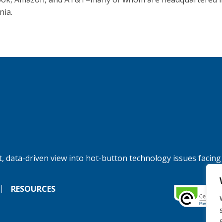
nia.
, data-driven view into hot-button technology issues facing
RESOURCES