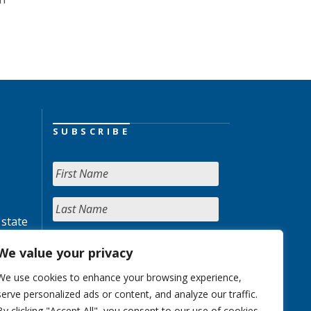
SUBSCRIBE
 state
We value your privacy
We use cookies to enhance your browsing experience,
serve personalized ads or content, and analyze our traffic.
By clicking "Accept All", you consent to our use of cookies.