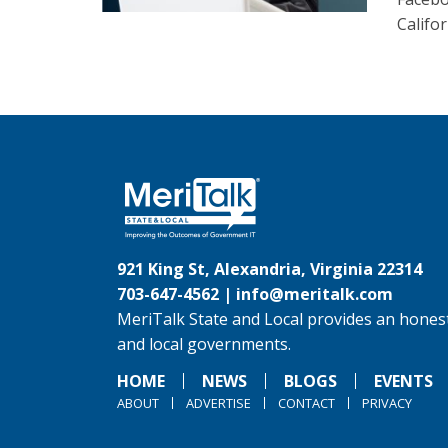
Califor
921 King St, Alexandria, Virginia 22314
703-647-4562 |
info@meritalk.com
MeriTalk State and Local provides an honest
and local governments.
HOME
NEWS
BLOGS
EVENTS
ABOUT
ADVERTISE
CONTACT
PRIVACY