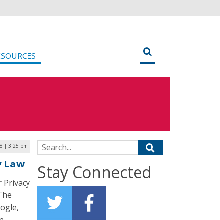
ESOURCES
Search for:
18 | 3:25 pm
y Law
Stay Connected
 Privacy
 The
oogle,
n