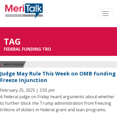
TAG
FEDERAL FUNDING TRO
WHITE HOUSE
Judge May Rule This Week on OMB Funding
Freeze Injunction
February 25, 2025 | 2:55 pm
A Federal judge on Friday heard arguments about whether
to further block the Trump administration from freezing
trillions of dollars in Federal grant and loan programs.