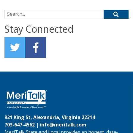
Search for:
Stay Connected
921 King St, Alexandria, Virginia 22314
703-647-4562 |
info@meritalk.com
MeriTalk State and Local provides an honest, data-