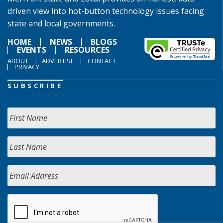
driven view into hot-button technology issues facing
state and local governments.
HOME
NEWS
BLOGS
EVENTS
RESOURCES
ABOUT
ADVERTISE
CONTACT
PRIVACY
SUBSCRIBE