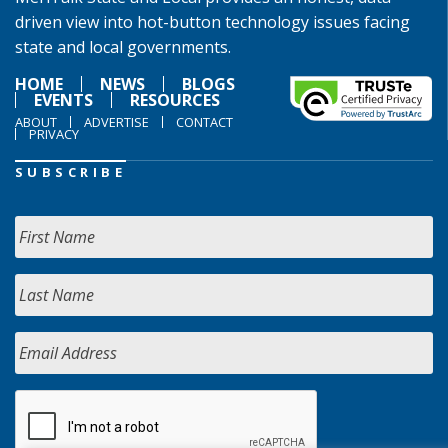
driven view into hot-button technology issues facing
state and local governments.
HOME
NEWS
BLOGS
EVENTS
RESOURCES
ABOUT
ADVERTISE
CONTACT
PRIVACY
SUBSCRIBE