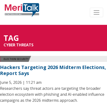
TAG
CYBER THREATS
ELECTION SECURITY
Hackers Targeting 2026 Midterm Elections,
Report Says
June 5, 2026 | 11:21 am
Researchers say threat actors are targeting the broader
election ecosystem with phishing and AI-enabled influence
campaigns as the 2026 midterms approach.