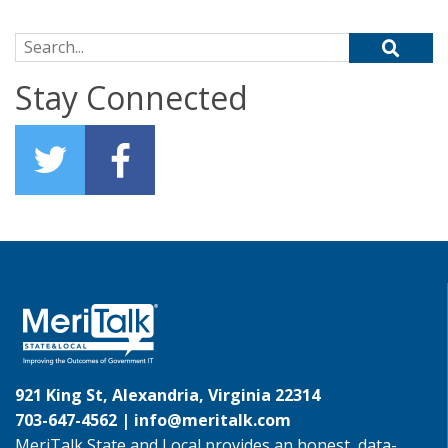
Search for:
Stay Connected
921 King St, Alexandria, Virginia 22314
703-647-4562 |
info@meritalk.com
MeriTalk State and Local provides an honest, data-