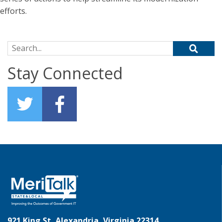
efforts.
Search for:
Stay Connected
921 King St, Alexandria, Virginia 22314