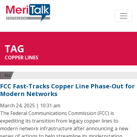
TAG
COPPER LINES
FCC
FCC Fast-Tracks Copper Line Phase-Out for
Modern Networks
March 24, 2025 | 10:31 am
The Federal Communications Commission (FCC) is
expediting its transition from legacy copper lines to
modern network infrastructure after announcing a new
series of actions to help streamline its modernization