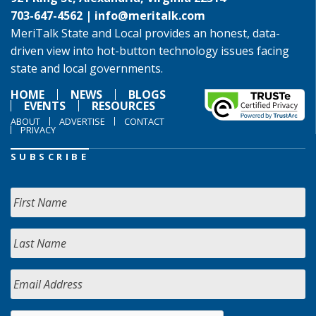
703-647-4562 |
info@meritalk.com
MeriTalk State and Local provides an honest, data-
driven view into hot-button technology issues facing
state and local governments.
HOME
NEWS
BLOGS
EVENTS
RESOURCES
ABOUT
ADVERTISE
CONTACT
PRIVACY
SUBSCRIBE