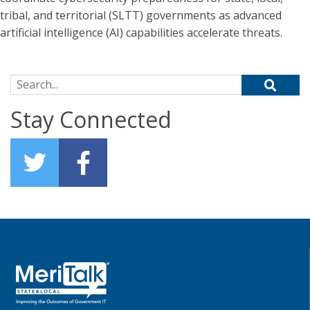
tribal, and territorial (SLTT) governments as advanced
artificial intelligence (AI) capabilities accelerate threats.
Search for:
Stay Connected