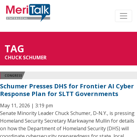
TAG
CHUCK SCHUMER
CONGRESS
Schumer Presses DHS for Frontier AI Cyber
Response Plan for SLTT Governments
May 11, 2026 | 3:19 pm
Senate Minority Leader Chuck Schumer, D-N.Y., is pressing
Homeland Security Secretary Markwayne Mullin for details
on how the Department of Homeland Security (DHS) will
coordinate cybersecurity preparedness for state, local,