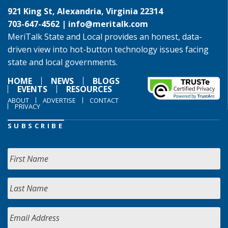
921 King St, Alexandria, Virginia 22314
703-647-4562 |
info@meritalk.com
MeriTalk State and Local provides an honest, data-
driven view into hot-button technology issues facing
state and local governments.
HOME
NEWS
BLOGS
EVENTS
RESOURCES
ABOUT
ADVERTISE
CONTACT
PRIVACY
SUBSCRIBE