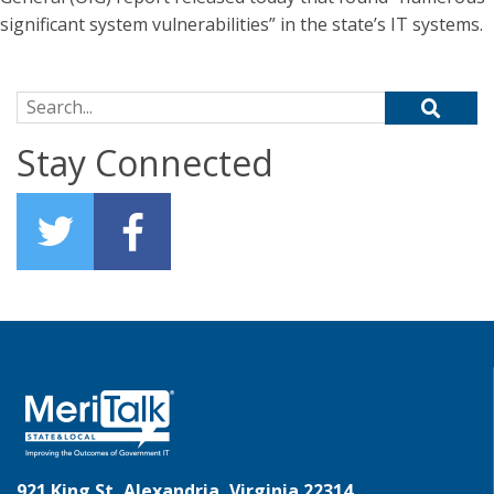
significant system vulnerabilities” in the state’s IT systems.
Search for:
Stay Connected
921 King St, Alexandria, Virginia 22314