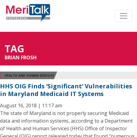
TAG
BRIAN FROSH
HEALTH AND HUMAN SERVICES
HHS OIG Finds ‘Significant’ Vulnerabilities
in Maryland Medicaid IT Systems
August 16, 2018 | 11:17 am
The state of Maryland is not properly securing Medicaid
data and information systems, according to a Department
of Health and Human Services (HHS) Office of Inspector
General (OIG) report released today that found “numerous