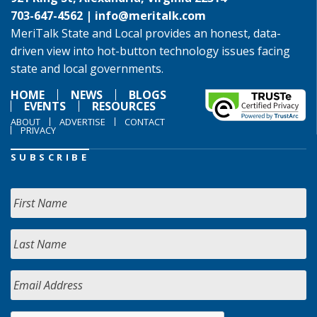
703-647-4562 |
info@meritalk.com
MeriTalk State and Local provides an honest, data-
driven view into hot-button technology issues facing
state and local governments.
HOME
NEWS
BLOGS
EVENTS
RESOURCES
ABOUT
ADVERTISE
CONTACT
PRIVACY
SUBSCRIBE