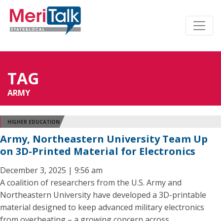
TAG
ARMY
HIGHER EDUCATION
Army, Northeastern University Team Up
on 3D-Printed Material for Electronics
December 3, 2025 | 9:56 am
A coalition of researchers from the U.S. Army and
Northeastern University have developed a 3D-printable
material designed to keep advanced military electronics
from overheating – a growing concern across