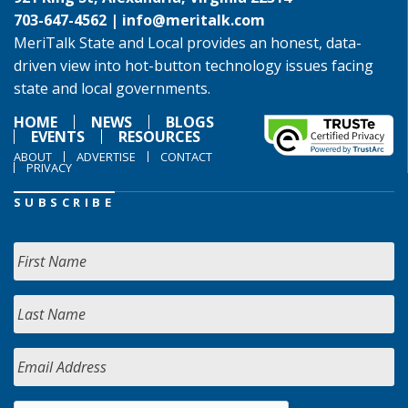
703-647-4562 |
info@meritalk.com
MeriTalk State and Local provides an honest, data-
driven view into hot-button technology issues facing
state and local governments.
HOME
NEWS
BLOGS
EVENTS
RESOURCES
ABOUT
ADVERTISE
CONTACT
PRIVACY
SUBSCRIBE