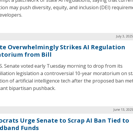
empt a patchwork of state AI regulations, saying that curren
ation may push diversity, equity, and inclusion (DEI) require
evelopers.
July 3, 202
te Overwhelmingly Strikes AI Regulation
torium from Bill
S. Senate voted early Tuesday morning to drop from its
iliation legislation a controversial 10-year moratorium on st
ion of artificial intelligence tech after the proposed ban me
icant bipartisan pushback.
June 13, 202
crats Urge Senate to Scrap AI Ban Tied to
dband Funds