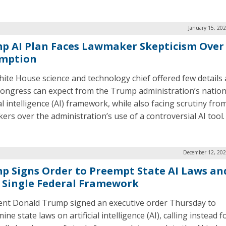
January 15, 20
p AI Plan Faces Lawmaker Skepticism Over
mption
ite House science and technology chief offered few details
ongress can expect from the Trump administration’s nation
ial intelligence (AI) framework, while also facing scrutiny fro
ers over the administration’s use of a controversial AI tool.
December 12, 202
p Signs Order to Preempt State AI Laws an
 Single Federal Framework
ent Donald Trump signed an executive order Thursday to
ne state laws on artificial intelligence (AI), calling instead f