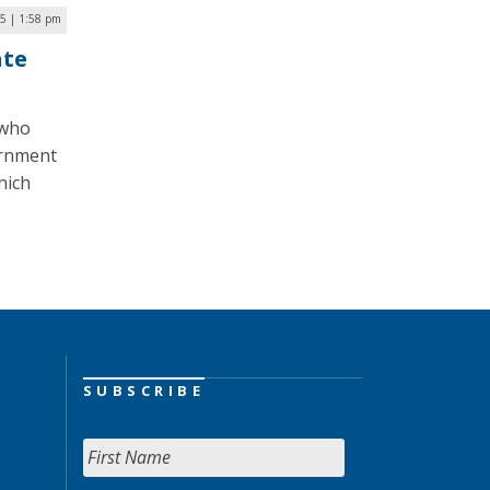
5 | 1:58 pm
ate
 who
vernment
hich
SUBSCRIBE