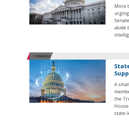
More t
urging
Senate
abide 
intelli
CONGRESS
Stat
Supp
A smal
member
the Tr
House-
state-l