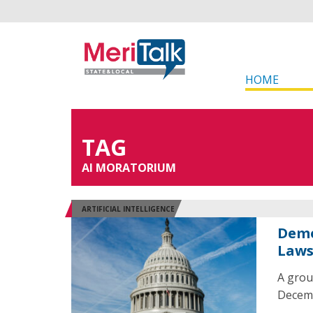
HOME
TAG
AI MORATORIUM
ARTIFICIAL INTELLIGENCE
Demo
Law
A grou
Decembe