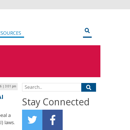
ESOURCES
Search for:
6 | 3:01 pm
AI
Stay Connected
eal a
I) laws.