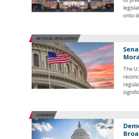
to pre
legisl
onto d
ARTIFICIAL INTELLIGENCE
Sena
Mora
The U.
reconc
regulat
signif
CONGRESS
Demo
Broa