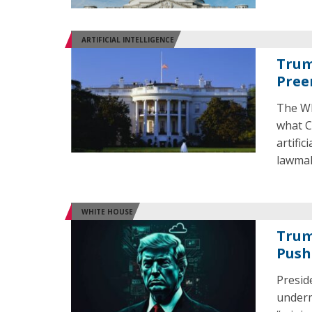
ARTIFICIAL INTELLIGENCE
Trum
Pree
The Wh
what C
artific
lawmak
WHITE HOUSE
Trum
Push
Presid
undermi