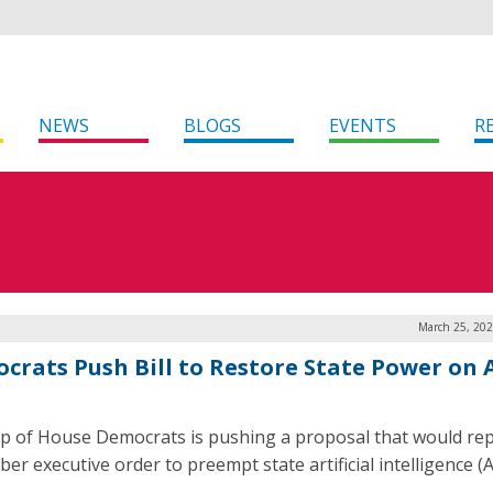
NEWS
BLOGS
EVENTS
R
March 25, 202
crats Push Bill to Restore State Power on 
s
p of House Democrats is pushing a proposal that would rep
r executive order to preempt state artificial intelligence (A