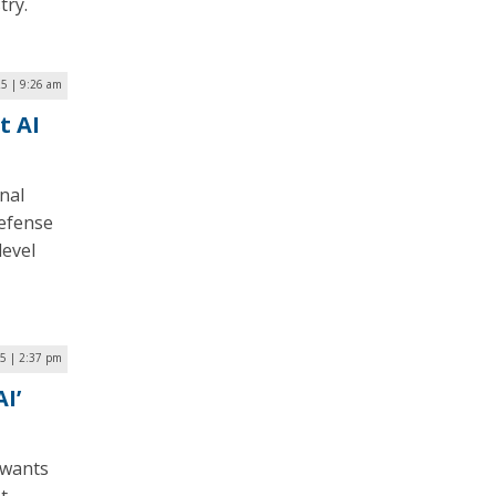
try.
5 | 9:26 am
t AI
nal
Defense
level
25 | 2:37 pm
I’
e wants