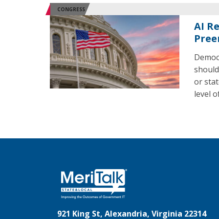
CONGRESS
AI R
Pree
Democr
should
or sta
level 
921 King St, Alexandria, Virginia 22314