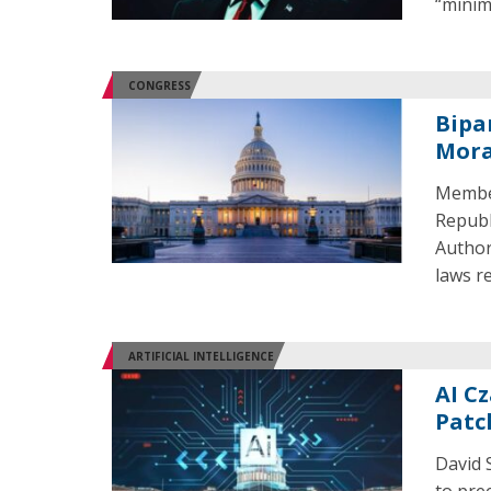
“minim
CONGRESS
Bipa
Mora
Member
Republ
Author
laws re
ARTIFICIAL INTELLIGENCE
AI Cz
Patc
David S