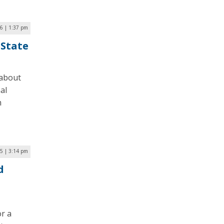
26 | 1:37 pm
 State
 about
al
m
5 | 3:14 pm
d
or a