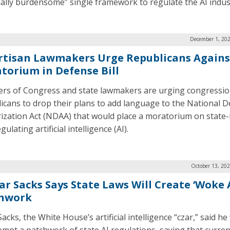
ally burdensome” single framework to regulate the AI indus
December 1, 202
rtisan Lawmakers Urge Republicans Agains
torium in Defense Bill
s of Congress and state lawmakers are urging congressio
icans to drop their plans to add language to the National 
ization Act (NDAA) that would place a moratorium on state-
gulating artificial intelligence (AI).
October 13, 20
ar Sacks Says State Laws Will Create ‘Woke A
hwork
acks, the White House’s artificial intelligence “czar,” said h