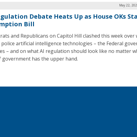
May 22, 202
egulation Debate Heats Up as House OKs St
mption Bill
ats and Republicans on Capitol Hill clashed this week over
 police artificial intelligence technologies – the Federal go
tes – and on what AI regulation should look like no matter w
of government has the upper hand.