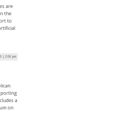
es are
in the
ort to
ificial
25 | 2:00 pm
lican
pporting
ncludes a
ium on