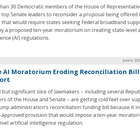
han 30 Democratic members of the House of Representativ
 top Senate leaders to reconsider a proposal being offered 
 that would require states seeking Federal broadband supp
by a proposed ten-year moratorium on creating state-level art
gence (AI) regulations.
June 6, 20
e AI Moratorium Eroding Reconciliation Bill
ort
l but significant slice of lawmakers – including several Repub
s of the House and Senate – are getting cold feet over su
ump administration’s reconciliation funding bill because it i
approved provision that would impose a ten-year morator
evel artificial intelligence regulation.