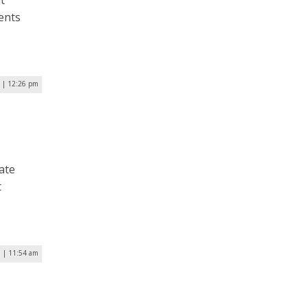
t
ments
5 | 12:26 pm
ate
t
5 | 11:54 am