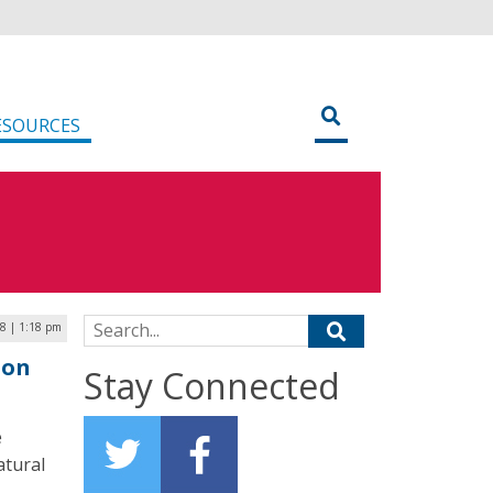
ESOURCES
Search for:
8 | 1:18 pm
ion
Stay Connected
e
atural