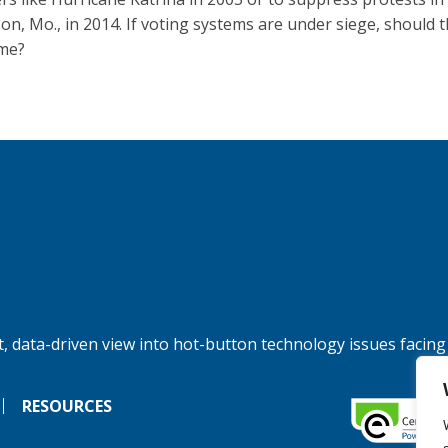
on, Mo., in 2014. If voting systems are under siege, should 
me?
, data-driven view into hot-button technology issues facing
RESOURCES