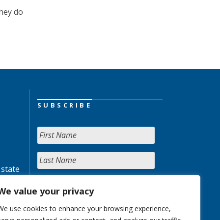
they do
SUBSCRIBE
 state
We value your privacy
We use cookies to enhance your browsing experience,