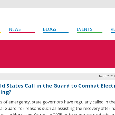
NEWS
BLOGS
EVENTS
R
March 7, 201
ld States Call in the Guard to Combat Elect
ing?
es of emergency, state governors have regularly called in th
al Guard, for reasons such as assisting the recovery after n
ers like Hurricane Katrina in 2005 or to suppress protests in