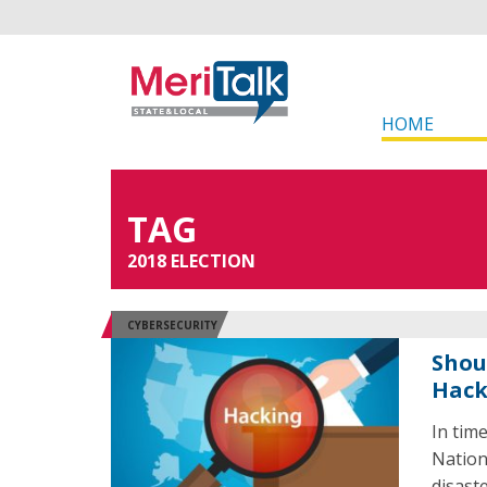
HOME
TAG
2018 ELECTION
CYBERSECURITY
Shou
Hack
In tim
Nation
disast