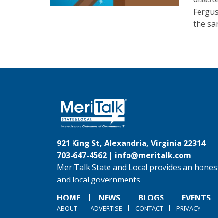
Fergus
the sa
921 King St, Alexandria, Virginia 22314
703-647-4562 |
info@meritalk.com
MeriTalk State and Local provides an honest
and local governments.
HOME
NEWS
BLOGS
EVENTS
ABOUT
ADVERTISE
CONTACT
PRIVACY