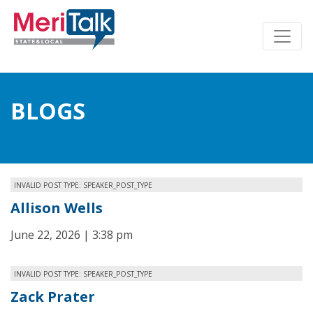
BLOGS
INVALID POST TYPE: SPEAKER_POST_TYPE
Allison Wells
June 22, 2026 | 3:38 pm
INVALID POST TYPE: SPEAKER_POST_TYPE
Zack Prater