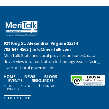
921 King St, Alexandria, Virginia 22314
703-647-4562 |
info@meritalk.com
MeriTalk State and Local provides an honest, data-
driven view into hot-button technology issues facing
state and local governments.
HOME
NEWS
BLOGS
EVENTS
RESOURCES
ABOUT
ADVERTISE
CONTACT
PRIVACY
SUBSCRIBE