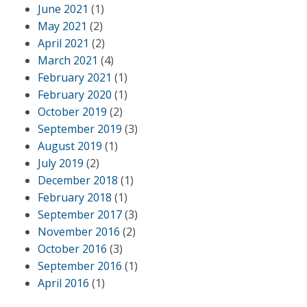
June 2021
(1)
May 2021
(2)
April 2021
(2)
March 2021
(4)
February 2021
(1)
February 2020
(1)
October 2019
(2)
September 2019
(3)
August 2019
(1)
July 2019
(2)
December 2018
(1)
February 2018
(1)
September 2017
(3)
November 2016
(2)
October 2016
(3)
September 2016
(1)
April 2016
(1)