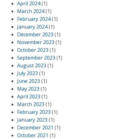
April 2024
(1)
March 2024
(1)
February 2024
(1)
January 2024
(1)
December 2023
(1)
November 2023
(1)
October 2023
(1)
September 2023
(1)
August 2023
(1)
July 2023
(1)
June 2023
(1)
May 2023
(1)
April 2023
(1)
March 2023
(1)
February 2023
(1)
January 2023
(1)
December 2021
(1)
October 2021
(1)