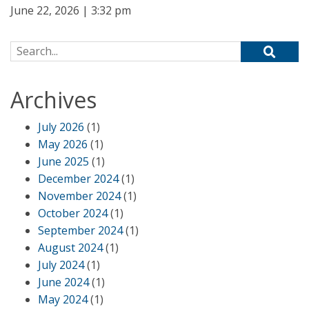
June 22, 2026 | 3:32 pm
Search for:
Archives
July 2026
(1)
May 2026
(1)
June 2025
(1)
December 2024
(1)
November 2024
(1)
October 2024
(1)
September 2024
(1)
August 2024
(1)
July 2024
(1)
June 2024
(1)
May 2024
(1)