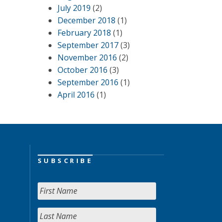
July 2019
(2)
December 2018
(1)
February 2018
(1)
September 2017
(3)
November 2016
(2)
October 2016
(3)
September 2016
(1)
April 2016
(1)
SUBSCRIBE