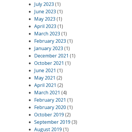
July 2023
(1)
June 2023
(1)
May 2023
(1)
April 2023
(1)
March 2023
(1)
February 2023
(1)
January 2023
(1)
December 2021
(1)
October 2021
(1)
June 2021
(1)
May 2021
(2)
April 2021
(2)
March 2021
(4)
February 2021
(1)
February 2020
(1)
October 2019
(2)
September 2019
(3)
August 2019
(1)