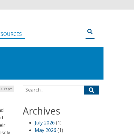
ESOURCES
Search for:
| 4:19 pm
Archives
nd
nd
July 2026
(1)
eir
May 2026
(1)
osely