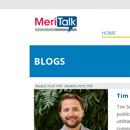
HOME
BLOGS
INVALID POST TYPE: SPEAKER_POST_TYPE
Tim 
Tim Sc
publi
utilit
commu