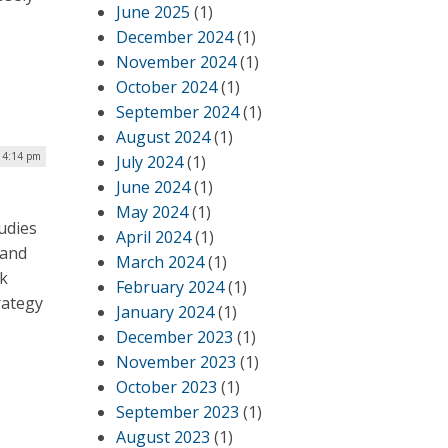
June 2025
(1)
December 2024
(1)
November 2024
(1)
October 2024
(1)
September 2024
(1)
August 2024
(1)
| 4:14 pm
July 2024
(1)
June 2024
(1)
May 2024
(1)
udies
April 2024
(1)
 and
March 2024
(1)
rk
February 2024
(1)
rategy
January 2024
(1)
December 2023
(1)
November 2023
(1)
October 2023
(1)
September 2023
(1)
August 2023
(1)