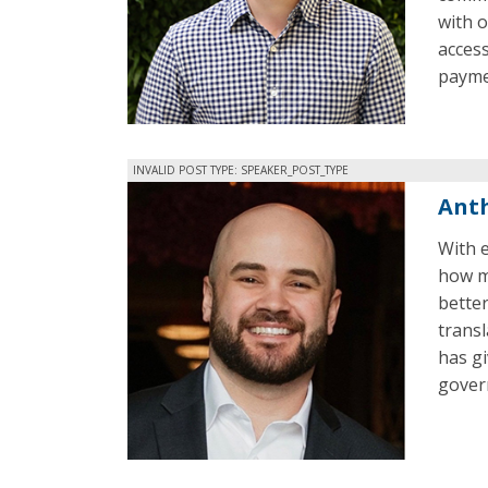
with 
access
paymen
INVALID POST TYPE: SPEAKER_POST_TYPE
Anth
With e
how m
better
trans
has gi
gover