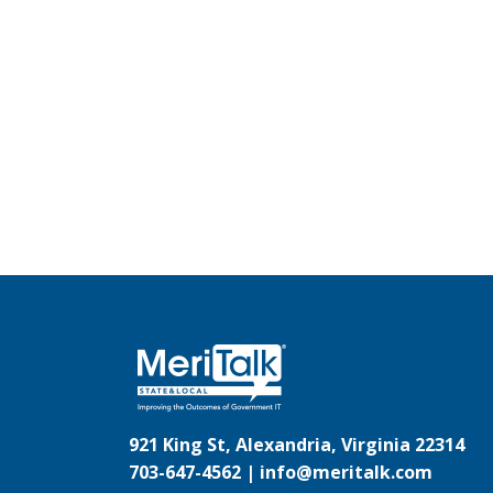
921 King St, Alexandria, Virginia 22314
703-647-4562 |
info@meritalk.com