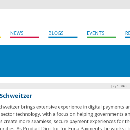
NEWS
BLOGS
EVENTS
R
July 1, 2026 
Schweitzer
hweitzer brings extensive experience in digital payments a
c sector technology, with a focus on helping governments a
ies create more seamless, secure payment experiences for th
nities. As Product Director for Euna Payments, he works cl