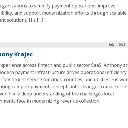
organizations to simplify payment operations, improve
ibility, and support modernization efforts through scalable
t solutions. His […]
July 1, 2026 
ony Krajec
xperience across fintech and public sector SaaS, Anthony st
odern payment infrastructure drives operational efficiency
 constituent service for cities, counties, and utilities. His wo
lating complex payment concepts into clear go-to-market st
ven him a deep understanding of the challenges local
nments face in modernizing revenue collection.