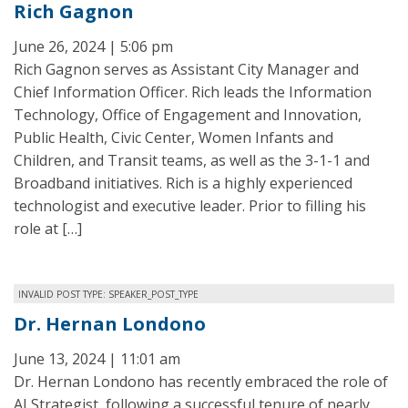
Rich Gagnon
June 26, 2024 | 5:06 pm
Rich Gagnon serves as Assistant City Manager and
Chief Information Officer. Rich leads the Information
Technology, Office of Engagement and Innovation,
Public Health, Civic Center, Women Infants and
Children, and Transit teams, as well as the 3-1-1 and
Broadband initiatives. Rich is a highly experienced
technologist and executive leader. Prior to filling his
role at […]
INVALID POST TYPE: SPEAKER_POST_TYPE
Dr. Hernan Londono
June 13, 2024 | 11:01 am
Dr. Hernan Londono has recently embraced the role of
AI Strategist, following a successful tenure of nearly