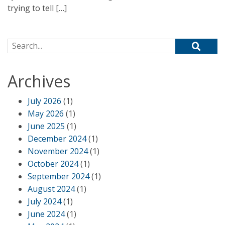
trying to tell […]
Search for:
Archives
July 2026
(1)
May 2026
(1)
June 2025
(1)
December 2024
(1)
November 2024
(1)
October 2024
(1)
September 2024
(1)
August 2024
(1)
July 2024
(1)
June 2024
(1)