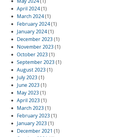
May 2024
(1)
April 2024
(1)
March 2024
(1)
February 2024
(1)
January 2024
(1)
December 2023
(1)
November 2023
(1)
October 2023
(1)
September 2023
(1)
August 2023
(1)
July 2023
(1)
June 2023
(1)
May 2023
(1)
April 2023
(1)
March 2023
(1)
February 2023
(1)
January 2023
(1)
December 2021
(1)