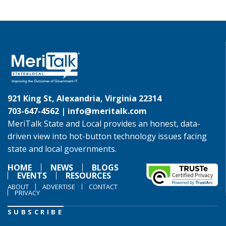
921 King St, Alexandria, Virginia 22314
703-647-4562 |
info@meritalk.com
MeriTalk State and Local provides an honest, data-
driven view into hot-button technology issues facing
state and local governments.
HOME
NEWS
BLOGS
EVENTS
RESOURCES
ABOUT
ADVERTISE
CONTACT
PRIVACY
SUBSCRIBE