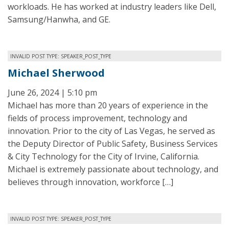
workloads. He has worked at industry leaders like Dell,
Samsung/Hanwha, and GE.
INVALID POST TYPE: SPEAKER_POST_TYPE
Michael Sherwood
June 26, 2024 | 5:10 pm
Michael has more than 20 years of experience in the
fields of process improvement, technology and
innovation. Prior to the city of Las Vegas, he served as
the Deputy Director of Public Safety, Business Services
& City Technology for the City of Irvine, California.
Michael is extremely passionate about technology, and
believes through innovation, workforce […]
INVALID POST TYPE: SPEAKER_POST_TYPE