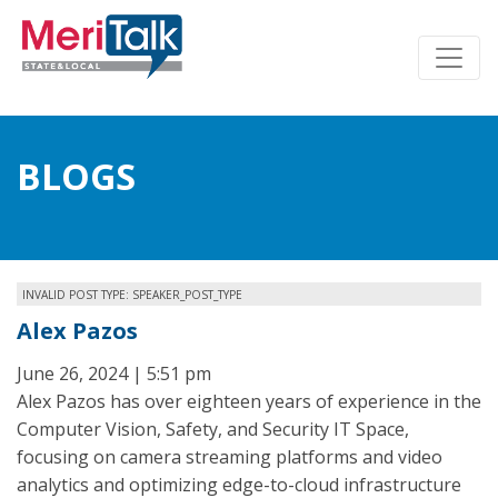
BLOGS
INVALID POST TYPE: SPEAKER_POST_TYPE
Alex Pazos
June 26, 2024 | 5:51 pm
Alex Pazos has over eighteen years of experience in the
Computer Vision, Safety, and Security IT Space,
focusing on camera streaming platforms and video
analytics and optimizing edge-to-cloud infrastructure