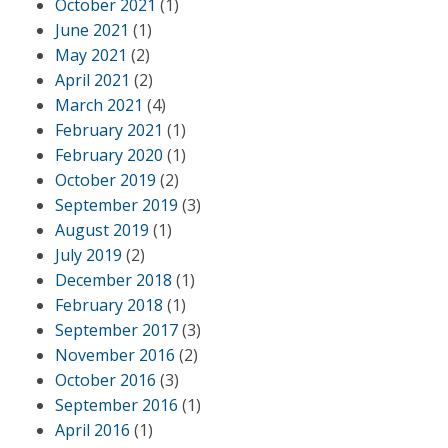
October 2021
(1)
June 2021
(1)
May 2021
(2)
April 2021
(2)
March 2021
(4)
February 2021
(1)
February 2020
(1)
October 2019
(2)
September 2019
(3)
August 2019
(1)
July 2019
(2)
December 2018
(1)
February 2018
(1)
September 2017
(3)
November 2016
(2)
October 2016
(3)
September 2016
(1)
April 2016
(1)