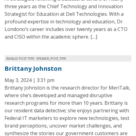
three years as the Chief Technology and Innovation
Strategist for Education at Dell Technologies. With a
profound expertise in technology and education, Dr.
Londono’s career includes over twenty years as a CTO
and CISO within the academic sphere. […]
INVALID POST TYPE: SPEAKER_POST_TYPE
Brittany Johnston
May 3, 2024 | 3:31 pm
Brittany Johnston is the research director for MeriTalk,
where she’s developed and managed disruptive
research programs for more than 10 years. Brittany is
our resident data detective; she enjoys partnering with
Federal IT marketers to explore new technologies, test
brand perceptions, uncover market challenges, and
synthesize the stories our government customers are