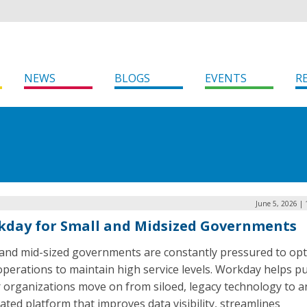
NEWS
BLOGS
EVENTS
R
June 5, 2026 |
day for Small and Midsized Governments
 and mid-sized governments are constantly pressured to opt
operations to maintain high service levels. Workday helps pu
r organizations move on from siloed, legacy technology to a
ated platform that improves data visibility, streamlines