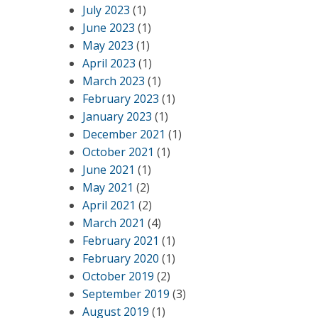
July 2023
(1)
June 2023
(1)
May 2023
(1)
April 2023
(1)
March 2023
(1)
February 2023
(1)
January 2023
(1)
December 2021
(1)
October 2021
(1)
June 2021
(1)
May 2021
(2)
April 2021
(2)
March 2021
(4)
February 2021
(1)
February 2020
(1)
October 2019
(2)
September 2019
(3)
August 2019
(1)