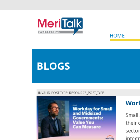
HOME
BLOGS
INVALID POST TYPE: RESOURCE_POST_TYPE
Work
Small
their 
secto
integr