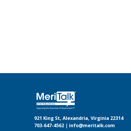
921 King St, Alexandria, Virginia 22314
703-647-4562 |
info@meritalk.com