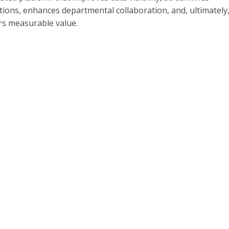
ions, enhances departmental collaboration, and, ultimately
rs measurable value.