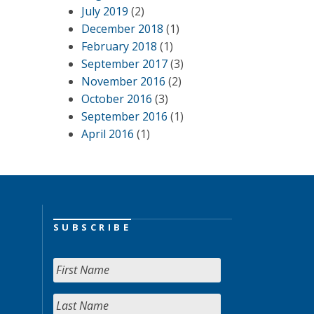
July 2019
(2)
December 2018
(1)
February 2018
(1)
September 2017
(3)
November 2016
(2)
October 2016
(3)
September 2016
(1)
April 2016
(1)
SUBSCRIBE