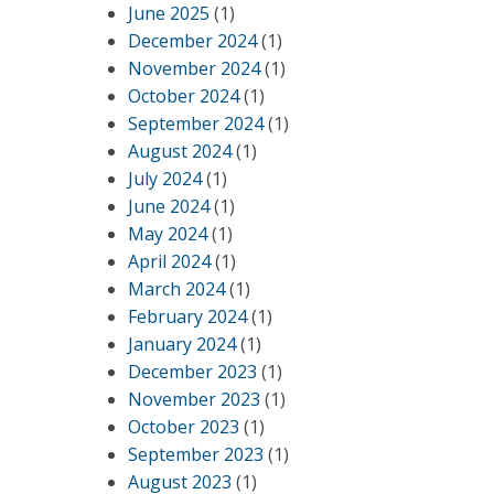
June 2025
(1)
,
December 2024
(1)
November 2024
(1)
October 2024
(1)
September 2024
(1)
August 2024
(1)
July 2024
(1)
June 2024
(1)
May 2024
(1)
April 2024
(1)
March 2024
(1)
February 2024
(1)
January 2024
(1)
December 2023
(1)
November 2023
(1)
October 2023
(1)
September 2023
(1)
August 2023
(1)