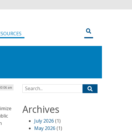
ESOURCES
Search for:
 10:06 am
Archives
imize
blic
July 2026
(1)
n
May 2026
(1)