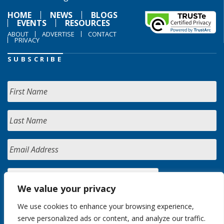
HOME
NEWS
BLOGS
EVENTS
RESOURCES
ABOUT
ADVERTISE
CONTACT
PRIVACY
SUBSCRIBE
We value your privacy
We use cookies to enhance your browsing experience,
serve personalized ads or content, and analyze our traffic.