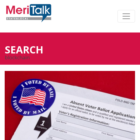
SEARCH
blockchain