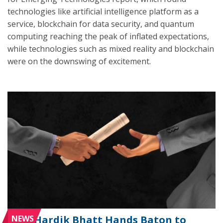
technologies like artificial intelligence platform as a
service, blockchain for data security, and quantum
computing reaching the peak of inflated expectations,
while technologies such as mixed reality and blockchain
were on the downswing of excitement.
NEWS
Hardik Bhatt Hands Baton to