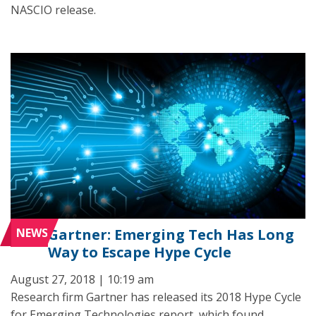
NASCIO release.
NEWS
Gartner: Emerging Tech Has Long
Way to Escape Hype Cycle
August 27, 2018 | 10:19 am
Research firm Gartner has released its 2018 Hype Cycle
for Emerging Technologies report, which found