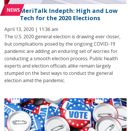
NEWS
MeriTalk Indepth: High and Low
Tech for the 2020 Elections
April 13, 2020 | 11:36 am
The U.S. 2020 general election is drawing ever closer,
but complications posed by the ongoing COVID-19
pandemic are adding an enduring set of worries for
conducting a smooth election process. Public health
experts and election officials alike remain largely
stumped on the best ways to conduct the general
election amid the pandemic.