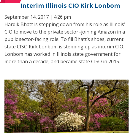
Interim Illinois CIO Kirk Lonbom
September 14, 2017 | 4:26 pm
Hardik Bhatt is stepping down from his role as Illinois’
CIO to move to the private sector–joining Amazon in a
public sector-facing role. To fill Bhatt’s shoes, current
state CISO Kirk Lonbom is stepping up as interim CIO.
Lonbom has worked in Illinois state government for
more than a decade, and became state CISO in 2015.