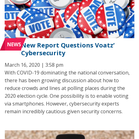
NEWS
New Report Questions Voatz’
Cybersecurity
March 16, 2020 | 3:58 pm
With COVID-19 dominating the national conversation,
there has been growing discussion about how to
reduce crowds and lines at polling places during the
2020 election cycle. One possibility is to enable voting
via smartphones. However, cybersecurity experts
remain incredibly cautious given security concerns.