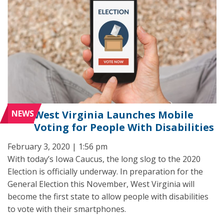
NEWS
West Virginia Launches Mobile
Voting for People With Disabilities
February 3, 2020 | 1:56 pm
With today’s Iowa Caucus, the long slog to the 2020
Election is officially underway. In preparation for the
General Election this November, West Virginia will
become the first state to allow people with disabilities
to vote with their smartphones.