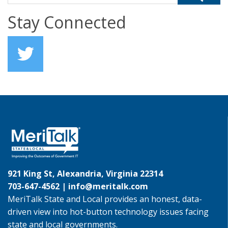
Stay Connected
921 King St, Alexandria, Virginia 22314
703-647-4562 |
info@meritalk.com
MeriTalk State and Local provides an honest, data-
driven view into hot-button technology issues facing
state and local governments.