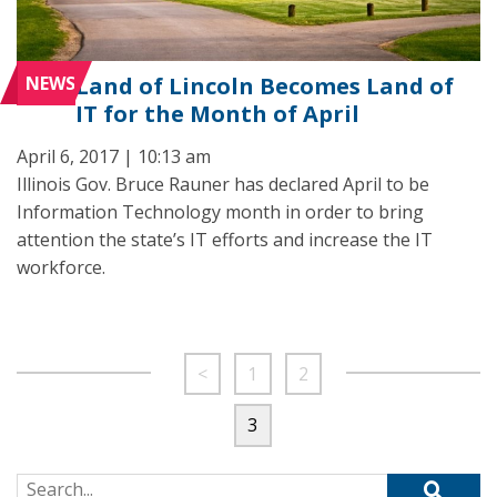
NEWS
Land of Lincoln Becomes Land of
IT for the Month of April
April 6, 2017 | 10:13 am
Illinois Gov. Bruce Rauner has declared April to be
Information Technology month in order to bring
attention the state’s IT efforts and increase the IT
workforce.
<
1
2
3
Search for: