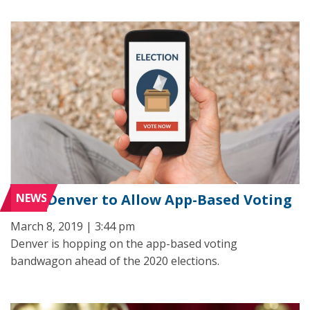
NEWS
Denver to Allow App-Based Voting
March 8, 2019 | 3:44 pm
Denver is hopping on the app-based voting
bandwagon ahead of the 2020 elections.