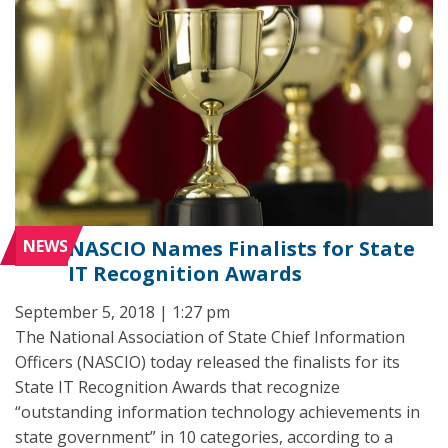
NEWS
NASCIO Names Finalists for State
IT Recognition Awards
September 5, 2018 | 1:27 pm
The National Association of State Chief Information
Officers (NASCIO) today released the finalists for its
State IT Recognition Awards that recognize
“outstanding information technology achievements in
state government” in 10 categories, according to a