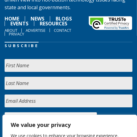
state and local governments.
HOME
NEWS
BLOGS
EVENTS
RESOURCES
ABOUT
ADVERTISE
CONTACT
PRIVACY
SUBSCRIBE
We value your privacy
We use cookies to enhance your browsing experience,