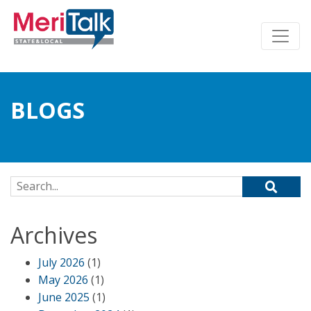
BLOGS
Search for:
Archives
July 2026
(1)
May 2026
(1)
June 2025
(1)