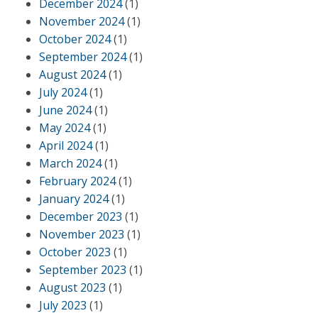
December 2024
(1)
November 2024
(1)
October 2024
(1)
September 2024
(1)
August 2024
(1)
July 2024
(1)
June 2024
(1)
May 2024
(1)
April 2024
(1)
March 2024
(1)
February 2024
(1)
January 2024
(1)
December 2023
(1)
November 2023
(1)
October 2023
(1)
September 2023
(1)
August 2023
(1)
July 2023
(1)