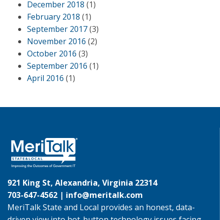
December 2018
(1)
February 2018
(1)
September 2017
(3)
November 2016
(2)
October 2016
(3)
September 2016
(1)
April 2016
(1)
921 King St, Alexandria, Virginia 22314
703-647-4562 |
info@meritalk.com
MeriTalk State and Local provides an honest, data-
driven view into hot-button technology issues facing