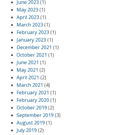
June 2023
(1)
May 2023
(1)
April 2023
(1)
March 2023
(1)
February 2023
(1)
January 2023
(1)
December 2021
(1)
October 2021
(1)
June 2021
(1)
May 2021
(2)
April 2021
(2)
March 2021
(4)
February 2021
(1)
February 2020
(1)
October 2019
(2)
September 2019
(3)
August 2019
(1)
July 2019
(2)