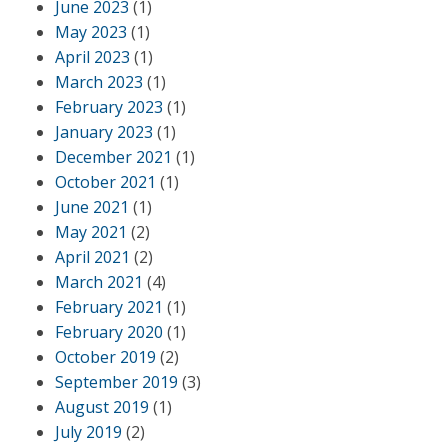
June 2023
(1)
May 2023
(1)
April 2023
(1)
March 2023
(1)
February 2023
(1)
January 2023
(1)
December 2021
(1)
October 2021
(1)
June 2021
(1)
May 2021
(2)
April 2021
(2)
March 2021
(4)
February 2021
(1)
February 2020
(1)
October 2019
(2)
September 2019
(3)
August 2019
(1)
July 2019
(2)