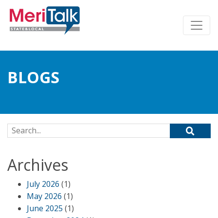
BLOGS
Search for:
Archives
July 2026
(1)
May 2026
(1)
June 2025
(1)