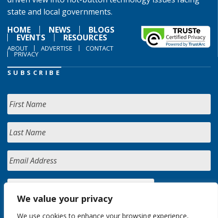
state and local governments.
HOME
NEWS
BLOGS
EVENTS
RESOURCES
ABOUT
ADVERTISE
CONTACT
PRIVACY
SUBSCRIBE
We value your privacy
We use cookies to enhance your browsing experience,