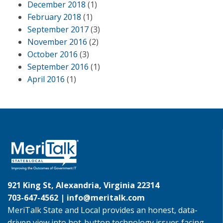
December 2018
(1)
February 2018
(1)
September 2017
(3)
November 2016
(2)
October 2016
(3)
September 2016
(1)
April 2016
(1)
921 King St, Alexandria, Virginia 22314
703-647-4562 |
info@meritalk.com
MeriTalk State and Local provides an honest, data-
driven view into hot-button technology issues facing