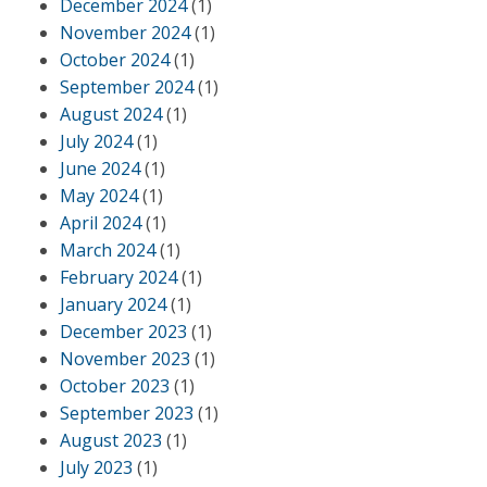
December 2024
(1)
November 2024
(1)
October 2024
(1)
September 2024
(1)
August 2024
(1)
July 2024
(1)
June 2024
(1)
May 2024
(1)
April 2024
(1)
March 2024
(1)
February 2024
(1)
January 2024
(1)
December 2023
(1)
November 2023
(1)
October 2023
(1)
September 2023
(1)
August 2023
(1)
July 2023
(1)