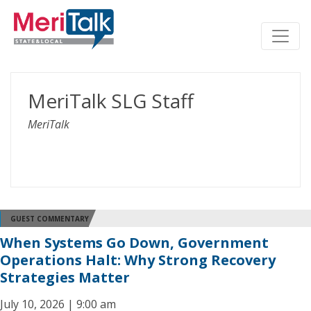
MeriTalk SLG Staff
MeriTalk
GUEST COMMENTARY
When Systems Go Down, Government
Operations Halt: Why Strong Recovery
Strategies Matter
July 10, 2026 | 9:00 am