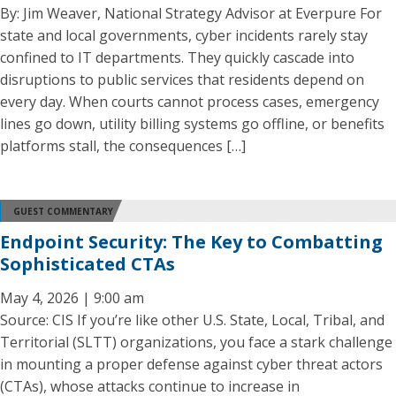
By: Jim Weaver, National Strategy Advisor at Everpure For
state and local governments, cyber incidents rarely stay
confined to IT departments. They quickly cascade into
disruptions to public services that residents depend on
every day. When courts cannot process cases, emergency
lines go down, utility billing systems go offline, or benefits
platforms stall, the consequences […]
GUEST COMMENTARY
Endpoint Security: The Key to Combatting
Sophisticated CTAs
May 4, 2026 | 9:00 am
Source: CIS If you’re like other U.S. State, Local, Tribal, and
Territorial (SLTT) organizations, you face a stark challenge
in mounting a proper defense against cyber threat actors
(CTAs), whose attacks continue to increase in