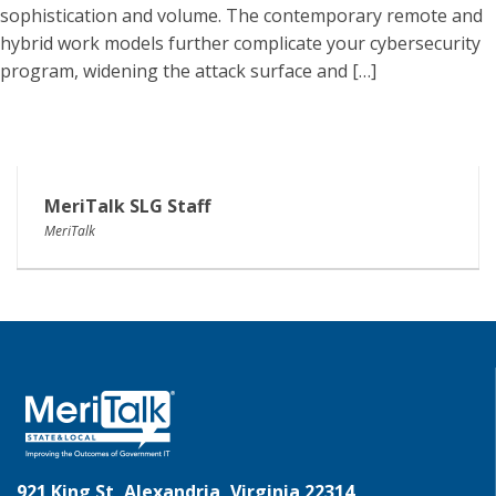
sophistication and volume. The contemporary remote and
hybrid work models further complicate your cybersecurity
program, widening the attack surface and […]
MeriTalk SLG Staff
MeriTalk
921 King St, Alexandria, Virginia 22314