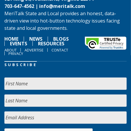
703-647-4562 |
info@meritalk.com
MeriTalk State and Local provides an honest, data-
driven view into hot-button technology issues facing
state and local governments.
HOME
NEWS
BLOGS
EVENTS
RESOURCES
ABOUT
ADVERTISE
CONTACT
PRIVACY
SUBSCRIBE