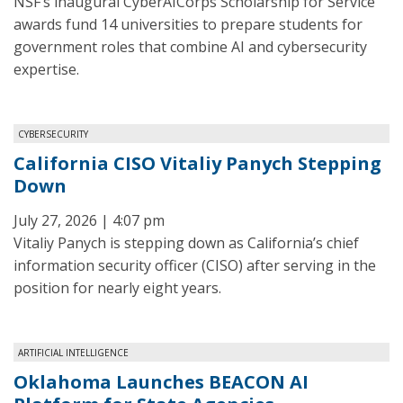
NSF’s inaugural CyberAICorps Scholarship for Service
awards fund 14 universities to prepare students for
government roles that combine AI and cybersecurity
expertise.
CYBERSECURITY
California CISO Vitaliy Panych Stepping
Down
July 27, 2026 | 4:07 pm
Vitaliy Panych is stepping down as California’s chief
information security officer (CISO) after serving in the
position for nearly eight years.
ARTIFICIAL INTELLIGENCE
Oklahoma Launches BEACON AI