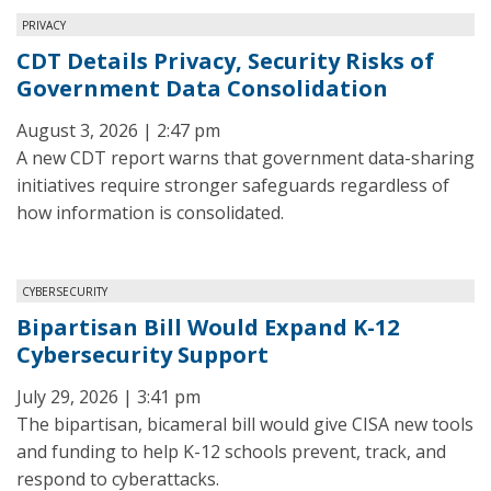
PRIVACY
CDT Details Privacy, Security Risks of
Government Data Consolidation
August 3, 2026 | 2:47 pm
A new CDT report warns that government data-sharing
initiatives require stronger safeguards regardless of
how information is consolidated.
CYBERSECURITY
Bipartisan Bill Would Expand K-12
Cybersecurity Support
July 29, 2026 | 3:41 pm
The bipartisan, bicameral bill would give CISA new tools
and funding to help K-12 schools prevent, track, and
respond to cyberattacks.