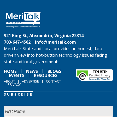
921 King St, Alexandria, Virginia 22314
703-647-4562 |
info@meritalk.com
MeriTalk State and Local provides an honest, data-
driven view into hot-button technology issues facing
state and local governments.
HOME
NEWS
BLOGS
EVENTS
RESOURCES
ABOUT
ADVERTISE
CONTACT
PRIVACY
SUBSCRIBE