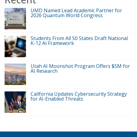
UMD Named Lead Academic Partner for
2026 Quantum World Congress
Students From All 50 States Draft National
K-12 AI Framework
Utah AI Moonshot Program Offers $5M for
AI Research
California Updates Cybersecurity Strategy
for AI-Enabled Threats