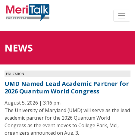
NEWS
EDUCATION
UMD Named Lead Academic Partner for
2026 Quantum World Congress
August 5, 2026 | 3:16 pm
The University of Maryland (UMD) will serve as the lead
academic partner for the 2026 Quantum World
Congress as the event moves to College Park, Md.,
organizers announced on Aug. 3.