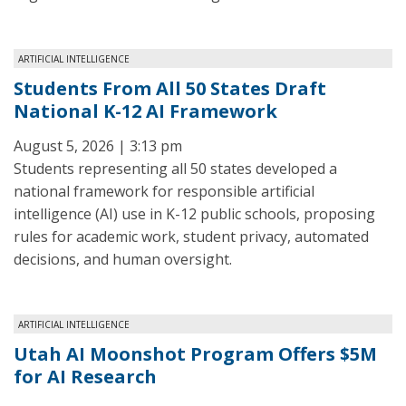
ARTIFICIAL INTELLIGENCE
Students From All 50 States Draft
National K-12 AI Framework
August 5, 2026 | 3:13 pm
Students representing all 50 states developed a
national framework for responsible artificial
intelligence (AI) use in K-12 public schools, proposing
rules for academic work, student privacy, automated
decisions, and human oversight.
ARTIFICIAL INTELLIGENCE
Utah AI Moonshot Program Offers $5M
for AI Research