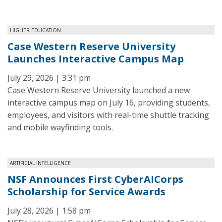
HIGHER EDUCATION
Case Western Reserve University
Launches Interactive Campus Map
July 29, 2026 | 3:31 pm
Case Western Reserve University launched a new
interactive campus map on July 16, providing students,
employees, and visitors with real-time shuttle tracking
and mobile wayfinding tools.
ARTIFICIAL INTELLIGENCE
NSF Announces First CyberAICorps
Scholarship for Service Awards
July 28, 2026 | 1:58 pm