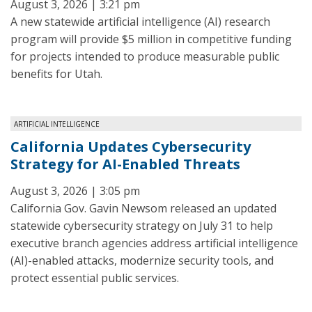
August 3, 2026 | 3:21 pm
A new statewide artificial intelligence (AI) research
program will provide $5 million in competitive funding
for projects intended to produce measurable public
benefits for Utah.
ARTIFICIAL INTELLIGENCE
California Updates Cybersecurity
Strategy for AI-Enabled Threats
August 3, 2026 | 3:05 pm
California Gov. Gavin Newsom released an updated
statewide cybersecurity strategy on July 31 to help
executive branch agencies address artificial intelligence
(AI)-enabled attacks, modernize security tools, and
protect essential public services.