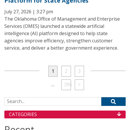
Platform for State Agencies
July 27, 2026 | 3:27 pm
The Oklahoma Office of Management and Enterprise
Services (OMES) launched a statewide artificial
intelligence (AI) platform designed to help state
agencies improve efficiency, strengthen customer
service, and deliver a better government experience.
1
2
3
…
395
>
Search for:
CATEGORIES
Recent